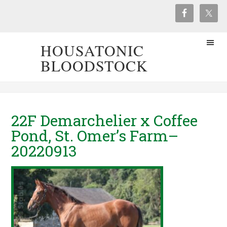
HOUSATONIC
BLOODSTOCK
22F Demarchelier x Coffee
Pond, St. Omer’s Farm–
20220913