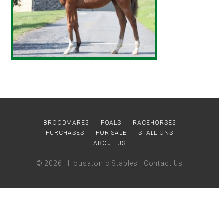
BROODMARES
FOALS
RACEHORSES
PURCHASES
FOR SALE
STALLIONS
ABOUT US
© 2026 ·
Housatonic Stables
·
Contact Us