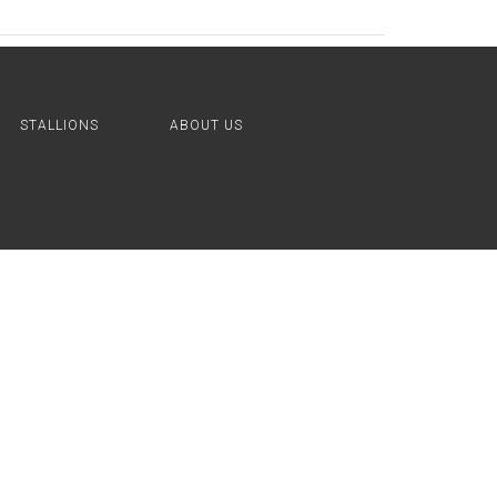
STALLIONS
ABOUT US