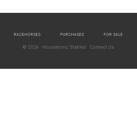
RACEHORSES
PURCHASES
FOR SALE
© 2026 ·
Housatonic Stables
·
Contact Us