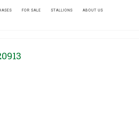
HASES
FOR SALE
STALLIONS
ABOUT US
20913