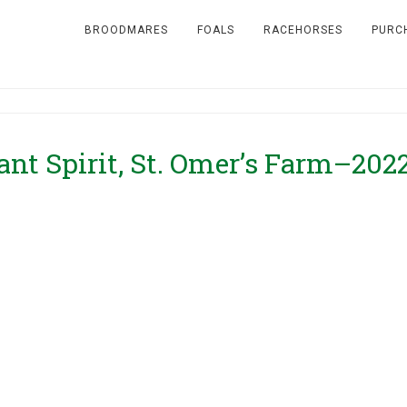
BROODMARES
FOALS
RACEHORSES
PURC
ant Spirit, St. Omer’s Farm–202