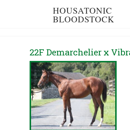
HOUSATONIC
BLOODSTOCK
22F Demarchelier x Vibr