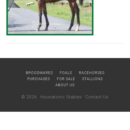
BROODMARES
FOALS
RACEHORSES
PURCHASES
FOR SALE
STALLIONS
ABOUT US
© 2026 ·
Housatonic Stables
·
Contact Us