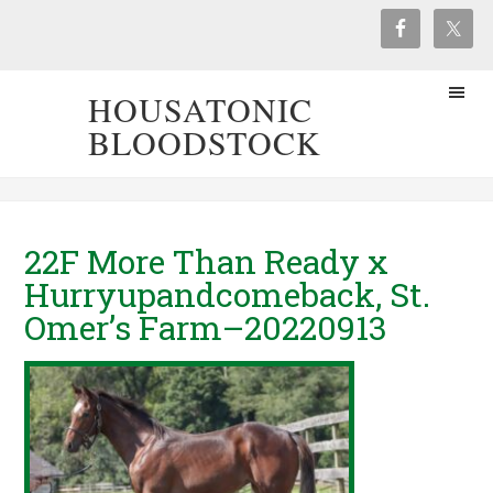
HOUSATONIC
BLOODSTOCK
22F More Than Ready x
Hurryupandcomeback, St.
Omer’s Farm–20220913