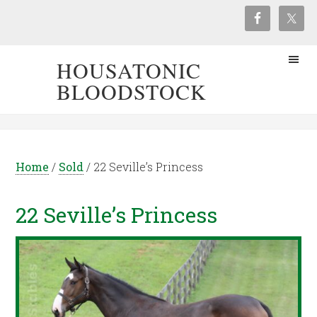
HOUSATONIC
BLOODSTOCK
Home
/
Sold
/
22 Seville’s Princess
22 Seville’s Princess