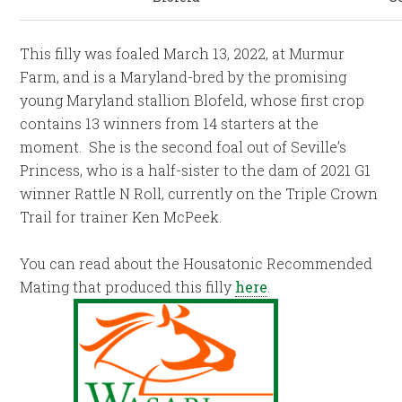
This filly was foaled March 13, 2022, at Murmur
Farm, and is a Maryland-bred by the promising
young Maryland stallion Blofeld, whose first crop
contains 13 winners from 14 starters at the
moment. She is the second foal out of Seville’s
Princess, who is a half-sister to the dam of 2021 G1
winner Rattle N Roll, currently on the Triple Crown
Trail for trainer Ken McPeek.
You can read about the Housatonic Recommended
Mating that produced this filly
here
.