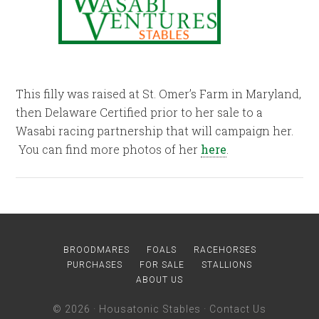
This filly was raised at St. Omer’s Farm in Maryland,
then Delaware Certified prior to her sale to a
Wasabi racing partnership that will campaign her.
You can find more photos of her
here
.
BROODMARES
FOALS
RACEHORSES
PURCHASES
FOR SALE
STALLIONS
ABOUT US
© 2026 ·
Housatonic Stables
·
Contact Us