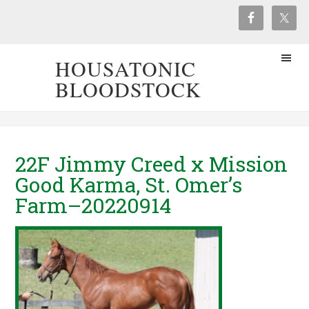
HOUSATONIC
BLOODSTOCK
22F Jimmy Creed x Mission
Good Karma, St. Omer’s
Farm–20220914