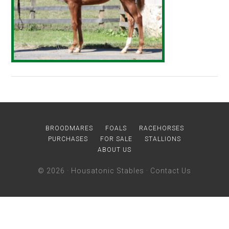
BROODMARES
FOALS
RACEHORSES
PURCHASES
FOR SALE
STALLIONS
ABOUT US
© 2026 ·
Housatonic Stables
·
Contact Us