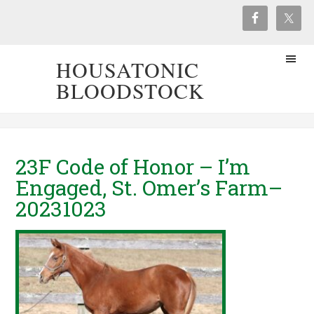
HOUSATONIC
BLOODSTOCK
23F Code of Honor – I’m
Engaged, St. Omer’s Farm–
20231023