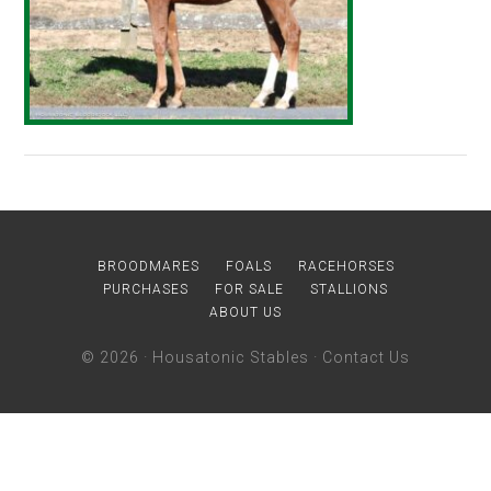
BROODMARES
FOALS
RACEHORSES
PURCHASES
FOR SALE
STALLIONS
ABOUT US
© 2026 ·
Housatonic Stables
·
Contact Us