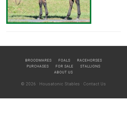
BROODMARES
FOALS
RACEHORSES
PURCHASES
FOR SALE
STALLIONS
ABOUT US
© 2026 ·
Housatonic Stables
·
Contact Us