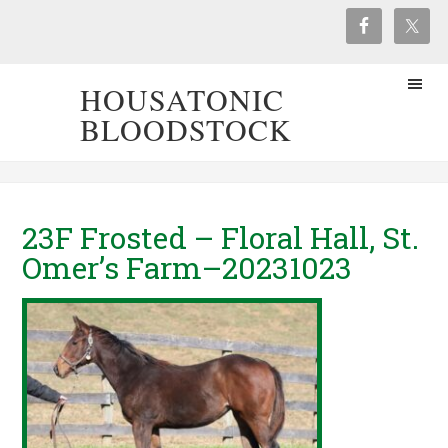
HOUSATONIC
BLOODSTOCK
23F Frosted – Floral Hall, St.
Omer’s Farm–20231023