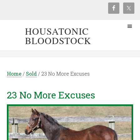
HOUSATONIC
BLOODSTOCK
Home
/
Sold
/
23 No More Excuses
23 No More Excuses