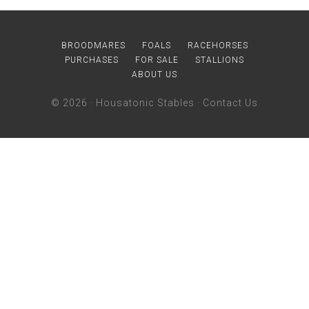
BROODMARES
FOALS
RACEHORSES
PURCHASES
FOR SALE
STALLIONS
ABOUT US
© 2026 ·
Housatonic Stables
·
Contact Us