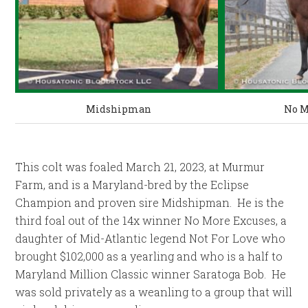
Midshipman
No M
This colt was foaled March 21, 2023, at Murmur
Farm, and is a Maryland-bred by the Eclipse
Champion and proven sire Midshipman. He is the
third foal out of the 14x winner No More Excuses, a
daughter of Mid-Atlantic legend Not For Love who
brought $102,000 as a yearling and who is a half to
Maryland Million Classic winner Saratoga Bob. He
was sold privately as a weanling to a group that will