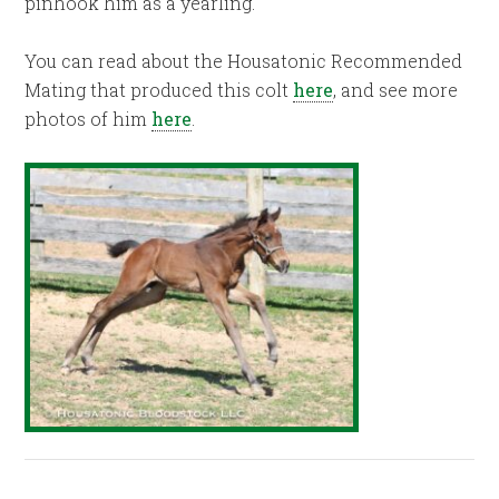
pinhook him as a yearling.
You can read about the Housatonic Recommended
Mating that produced this colt
here
, and see more
photos of him
here
.