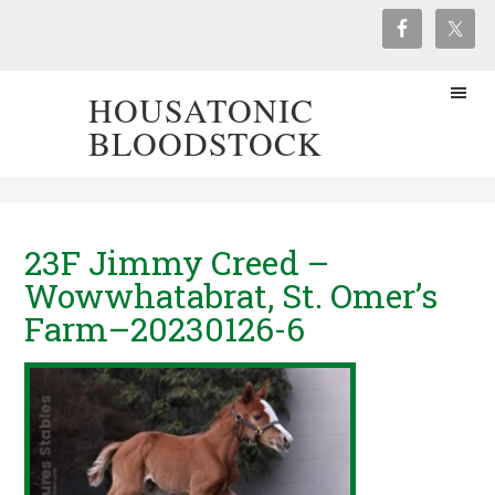
HOUSATONIC
BLOODSTOCK
23F Jimmy Creed –
Wowwhatabrat, St. Omer’s
Farm–20230126-6