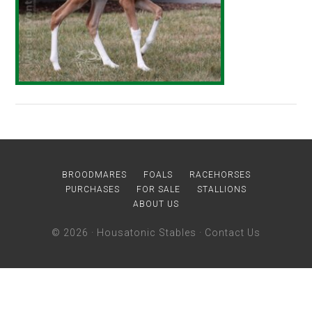
BROODMARES
FOALS
RACEHORSES
PURCHASES
FOR SALE
STALLIONS
ABOUT US
© 2026 ·
Housatonic Stables
·
Contact Us