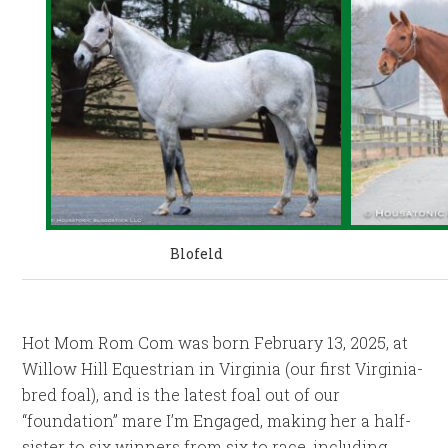
Blofeld
Hot Mom Rom Com was born February 13, 2025, at
Willow Hill Equestrian in Virginia (our first Virginia-
bred foal), and is the latest foal out of our
“foundation” mare I’m Engaged, making her a half-
sister to six winners from six to race, including