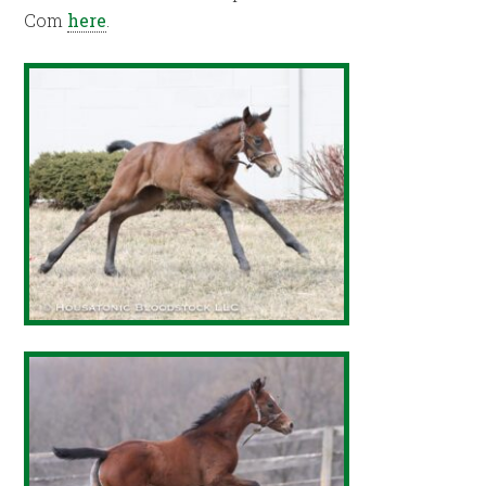
Com
here
.