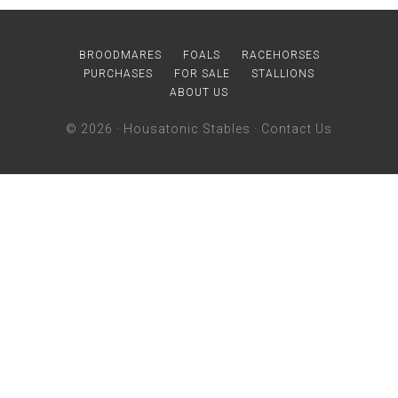
BROODMARES
FOALS
RACEHORSES
PURCHASES
FOR SALE
STALLIONS
ABOUT US
© 2026 ·
Housatonic Stables
·
Contact Us