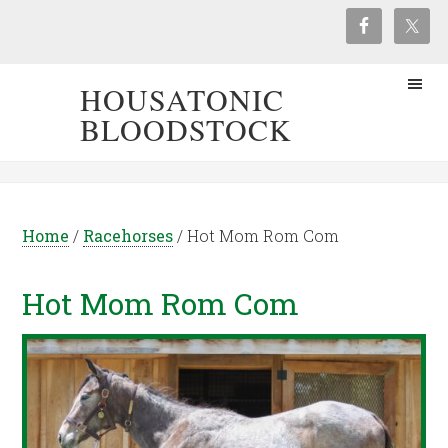
HOUSATONIC
BLOODSTOCK
Home
/
Racehorses
/
Hot Mom Rom Com
Hot Mom Rom Com