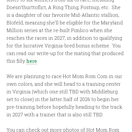
Doesn’thurttoflirt, A Ring Thing, Postnup, etc. She
is a daughter of our favorite Mid-Atlantic stallion,
Blofeld, meaning she’ll be eligible for the Maryland
Million series at the re-built Pimlico when she
reaches the races in 2027, in addition to qualifying
for the lucrative Virginia-bred bonus scheme. You
can read our write-up for the mating that produced
this filly
here
.
We are planning to race Hot Mom Rom Com in our
own colors, and she will head to a training center
in Virginia (which one still TBD with Middleburg
set to close) in the latter half of 2026 to begin her
pre-training, before hopefully heading to the track
in 2027 with a trainer that is also still TBD.
You can check out more photos of Hot Mom Rom