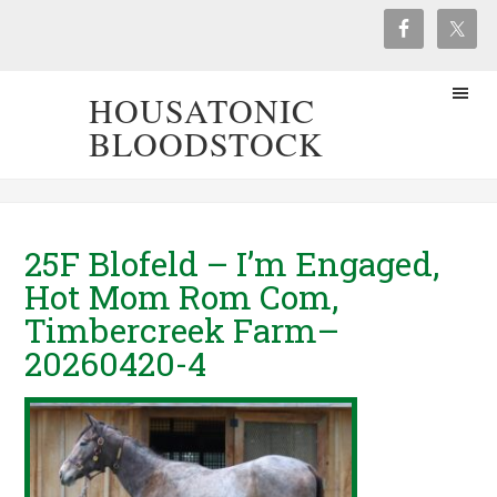
HOUSATONIC
BLOODSTOCK
25F Blofeld – I’m Engaged,
Hot Mom Rom Com,
Timbercreek Farm–
20260420-4