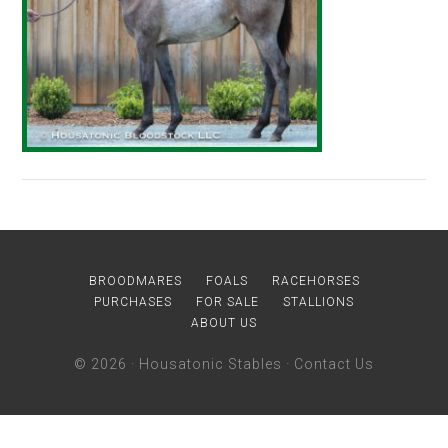
BROODMARES
FOALS
RACEHORSES
PURCHASES
FOR SALE
STALLIONS
ABOUT US
© 2026 ·
Housatonic Stables
·
Contact Us