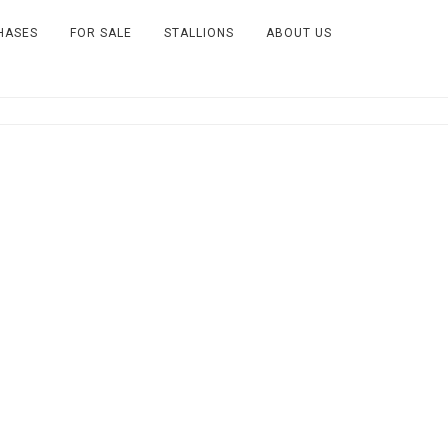
HASES
FOR SALE
STALLIONS
ABOUT US