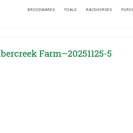
BROODMARES
FOALS
RACEHORSES
PURC
ercreek Farm–20251125-5