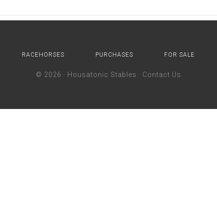
RACEHORSES
PURCHASES
FOR SALE
© 2026 ·
Housatonic Stables
·
Contact Us