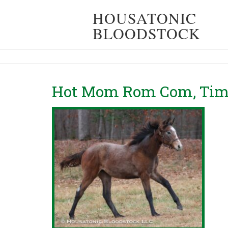
HOUSATONIC
BLOODSTOCK
Hot Mom Rom Com, Timb