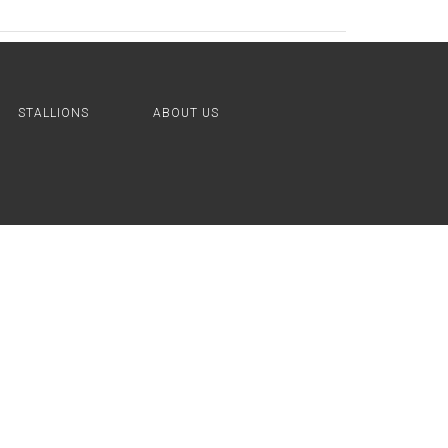
STALLIONS
ABOUT US