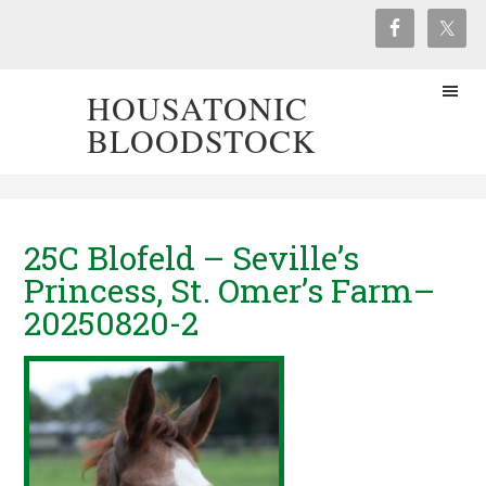
HOUSATONIC
BLOODSTOCK
25C Blofeld – Seville’s
Princess, St. Omer’s Farm–
20250820-2