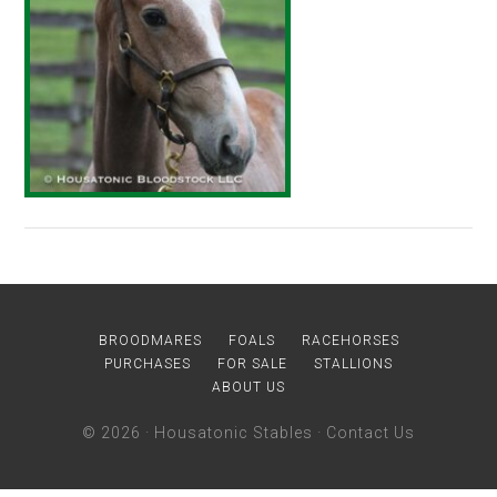
BROODMARES
FOALS
RACEHORSES
PURCHASES
FOR SALE
STALLIONS
ABOUT US
© 2026 ·
Housatonic Stables
·
Contact Us