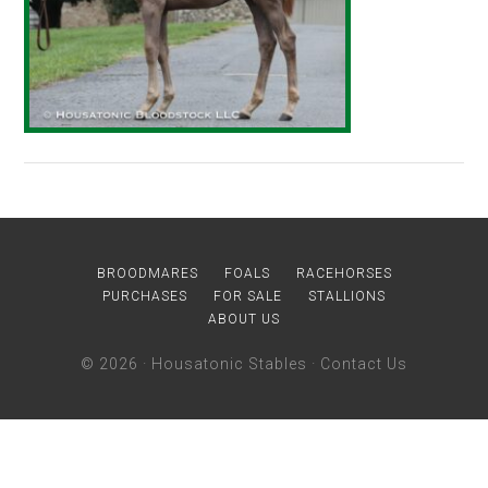
BROODMARES
FOALS
RACEHORSES
PURCHASES
FOR SALE
STALLIONS
ABOUT US
© 2026 ·
Housatonic Stables
·
Contact Us