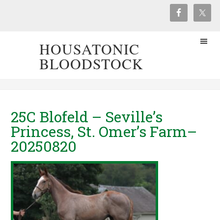
HOUSATONIC
BLOODSTOCK
25C Blofeld – Seville’s
Princess, St. Omer’s Farm–
20250820