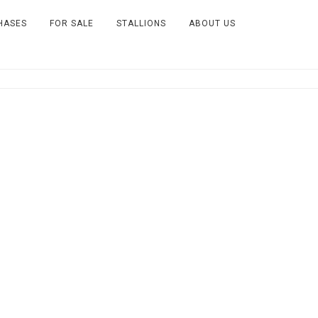
HASES
FOR SALE
STALLIONS
ABOUT US