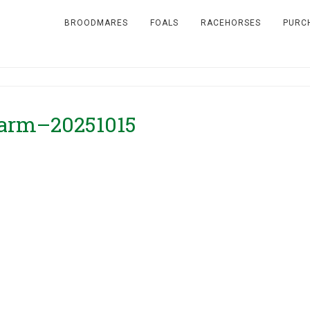
BROODMARES
FOALS
RACEHORSES
PURC
 Farm–20251015