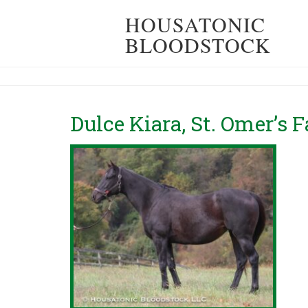
HOUSATONIC
BLOODSTOCK
Dulce Kiara, St. Omer’s