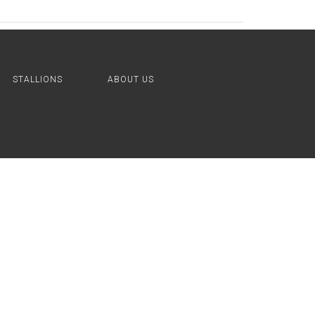
STALLIONS
ABOUT US