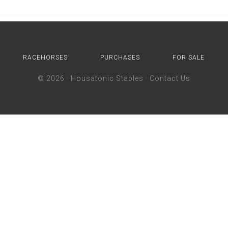
RACEHORSES
PURCHASES
FOR SALE
© 2026 ·
Housatonic Stables
·
Contact Us