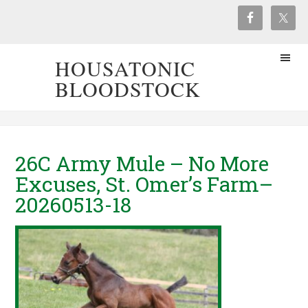
HOUSATONIC
BLOODSTOCK
26C Army Mule – No More
Excuses, St. Omer’s Farm–
20260513-18