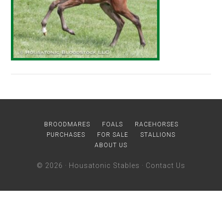
BROODMARES
FOALS
RACEHORSES
PURCHASES
FOR SALE
STALLIONS
ABOUT US
© 2026 ·
Housatonic Stables
·
Contact Us