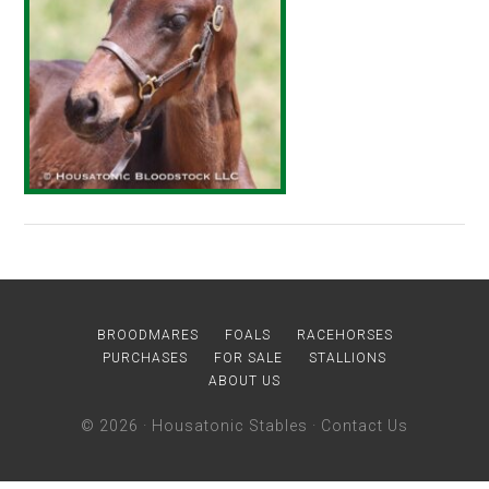
BROODMARES
FOALS
RACEHORSES
PURCHASES
FOR SALE
STALLIONS
ABOUT US
© 2026 ·
Housatonic Stables
·
Contact Us