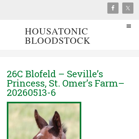
HOUSATONIC
BLOODSTOCK
26C Blofeld – Seville’s
Princess, St. Omer’s Farm–
20260513-6