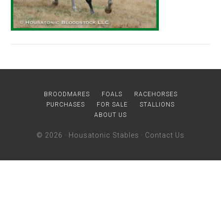
BROODMARES
FOALS
RACEHORSES
PURCHASES
FOR SALE
STALLIONS
ABOUT US
© 2026 ·
Housatonic Stables
·
Contact Us