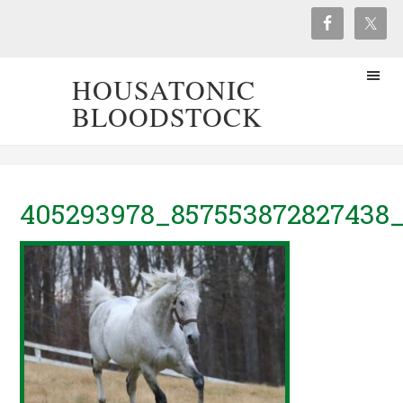
HOUSATONIC
BLOODSTOCK
405293978_857553872827438