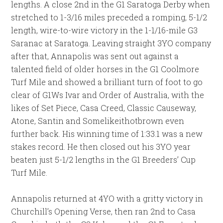
lengths. A close 2nd in the G1 Saratoga Derby when
stretched to 1-3/16 miles preceded a romping, 5-1/2
length, wire-to-wire victory in the 1-1/16-mile G3
Saranac at Saratoga. Leaving straight 3YO company
after that, Annapolis was sent out against a
talented field of older horses in the G1 Coolmore
Turf Mile and showed a brilliant turn of foot to go
clear of G1Ws Ivar and Order of Australia, with the
likes of Set Piece, Casa Creed, Classic Causeway,
Atone, Santin and Somelikeithotbrown even
further back. His winning time of 1:33.1 was a new
stakes record. He then closed out his 3YO year
beaten just 5-1/2 lengths in the G1 Breeders’ Cup
Turf Mile.
Annapolis returned at 4YO with a gritty victory in
Churchill’s Opening Verse, then ran 2nd to Casa