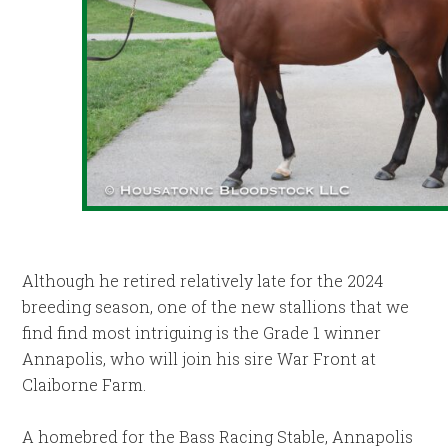
Although he retired relatively late for the 2024
breeding season, one of the new stallions that we
find find most intriguing is the Grade 1 winner
Annapolis, who will join his sire War Front at
Claiborne Farm.
A homebred for the Bass Racing Stable, Annapolis