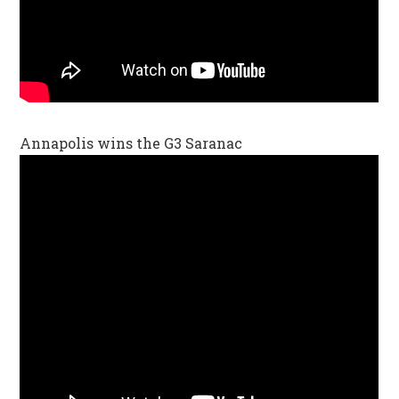
Annapolis wins the G3 Saranac