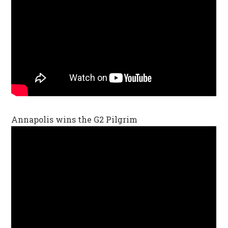
Annapolis wins the G2 Pilgrim