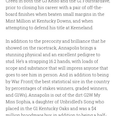
Creed in both the G3 Kelso and the G1 Fourstardave,
prior to closing his career with a pair of off-the-
board finishes when beaten small margins in the
Mint Million at Kentucky Downs, and when
attempting to defend his title at Keeneland.
In addition to the precocity and brilliance that he
showed on the racetrack, Annapolis brings a
stunning physical and an excellent pedigree to
stud. He’s a strapping 16.2 hands, with loads of
scope and substance that will impress anyone that
goes to see him in person. And in addition to being
by War Front( the best statistical sire in the country
by percentages of stakes winners, graded winners,
and G1Ws), Annapolis is out of the dirt G2W My
Miss Sophia, a daughter of Unbridled’s Song who
placed in the G1 Kentucky Oaks and was a $4
million broodmare buy, in addition to being a half-