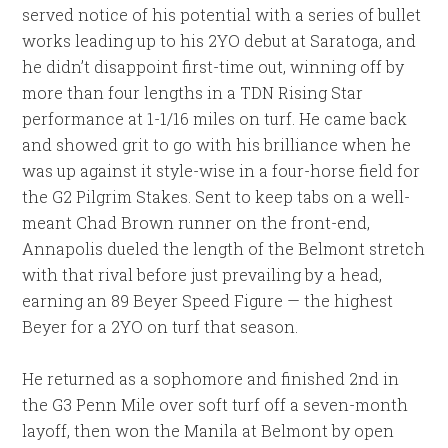
served notice of his potential with a series of bullet
works leading up to his 2YO debut at Saratoga, and
he didn’t disappoint first-time out, winning off by
more than four lengths in a TDN Rising Star
performance at 1-1/16 miles on turf. He came back
and showed grit to go with his brilliance when he
was up against it style-wise in a four-horse field for
the G2 Pilgrim Stakes. Sent to keep tabs on a well-
meant Chad Brown runner on the front-end,
Annapolis dueled the length of the Belmont stretch
with that rival before just prevailing by a head,
earning an 89 Beyer Speed Figure — the highest
Beyer for a 2YO on turf that season.
He returned as a sophomore and finished 2nd in
the G3 Penn Mile over soft turf off a seven-month
layoff, then won the Manila at Belmont by open