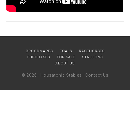
BROODMARES
FOALS
RACEHORSES
PURCHASES
FOR SALE
STALLIONS
ABOUT US
© 2026 ·
Housatonic Stables
·
Contact Us