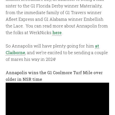
sister to the G1 Florida Derby winner Materiality,
from the immediate family of G1 Travers winner
Afleet Express and G1 Alabama winner Embellish
the Lace. You can read more about Annapolis from
the folks at WerkNicks
here
.
So Annapolis will have plenty going for him
at
Claiborne
, and we’re excited to be sending a couple
of mares his way in 2024!
Annapolis wins the G1 Coolmore Turf Mile over
older in NSR time