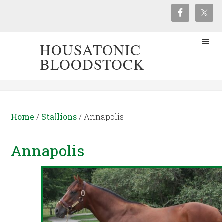
HOUSATONIC
BLOODSTOCK
Home
/
Stallions
/
Annapolis
Annapolis