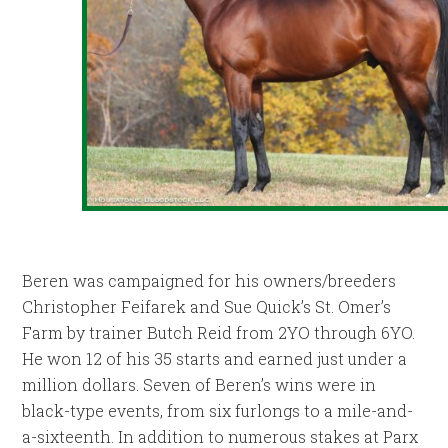
Beren was campaigned for his owners/breeders
Christopher Feifarek and Sue Quick’s St. Omer’s
Farm by trainer Butch Reid from 2YO through 6YO.
He won 12 of his 35 starts and earned just under a
million dollars. Seven of Beren’s wins were in
black-type events, from six furlongs to a mile-and-
a-sixteenth. In addition to numerous stakes at Parx