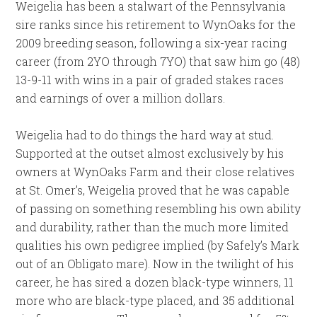
Weigelia has been a stalwart of the Pennsylvania
sire ranks since his retirement to WynOaks for the
2009 breeding season, following a six-year racing
career (from 2YO through 7YO) that saw him go (48)
13-9-11 with wins in a pair of graded stakes races
and earnings of over a million dollars.
Weigelia had to do things the hard way at stud.
Supported at the outset almost exclusively by his
owners at WynOaks Farm and their close relatives
at St. Omer’s, Weigelia proved that he was capable
of passing on something resembling his own ability
and durability, rather than the much more limited
qualities his own pedigree implied (by Safely’s Mark
out of an Obligato mare). Now in the twilight of his
career, he has sired a dozen black-type winners, 11
more who are black-type placed, and 35 additional