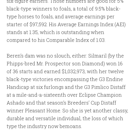
six-figure earners. Those numbers are good for 5%
black-type winners to foals, a total of 9.5% black-
type horses to foals, and average earnings per
starter of $97,592. His Average Earnings Index (AEI)
stands at 1.35, which is outstanding when
compared to his Comparable Index of 1.03.
Beren’s dam was no slouch, either: Silmaril (by the
Phipps-bred Mr. Prospector son Diamond) won 16
of 36 starts and earned $1,032,973, with her twelve
black-type victories encompassing the G3 Endine
Handicap at six furlongs and the G3 Pimlico Distaff
at a mile-and-a-sixteenth over Eclipse Champion
Ashado and that season’s Breeders’ Cup Distaff
winner Pleasant Home. So she is yet another classy,
durable and versatile individual, the loss of which
type the industry now bemoans.