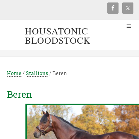
HOUSATONIC
BLOODSTOCK
Home
/
Stallions
/
Beren
Beren