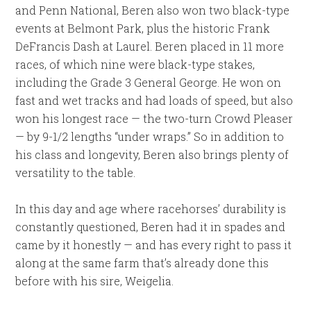
and Penn National, Beren also won two black-type
events at Belmont Park, plus the historic Frank
DeFrancis Dash at Laurel. Beren placed in 11 more
races, of which nine were black-type stakes,
including the Grade 3 General George. He won on
fast and wet tracks and had loads of speed, but also
won his longest race — the two-turn Crowd Pleaser
— by 9-1/2 lengths “under wraps.” So in addition to
his class and longevity, Beren also brings plenty of
versatility to the table.
In this day and age where racehorses’ durability is
constantly questioned, Beren had it in spades and
came by it honestly — and has every right to pass it
along at the same farm that’s already done this
before with his sire, Weigelia.