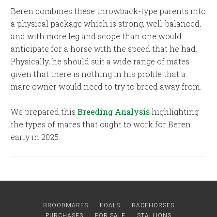
Beren combines these throwback-type parents into
a physical package which is strong, well-balanced,
and with more leg and scope than one would
anticipate for a horse with the speed that he had.
Physically, he should suit a wide range of mates
given that there is nothing in his profile that a
mare owner would need to try to breed away from.
We prepared this
Breeding Analysis
highlighting
the types of mares that ought to work for Beren
early in 2025.
BROODMARES
FOALS
RACEHORSES
PURCHASES
FOR SALE
STALLIONS