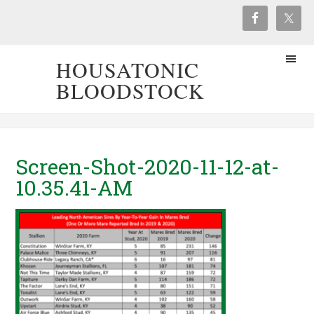
HOUSATONIC
BLOODSTOCK
Screen-Shot-2020-11-12-at-
10.35.41-AM