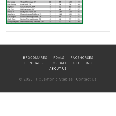
BROODMARES
FOALS
RACEHORSES
PURCHASES
FOR SALE
STALLIONS
ABOUT US
© 2026 ·
Housatonic Stables
·
Contact Us