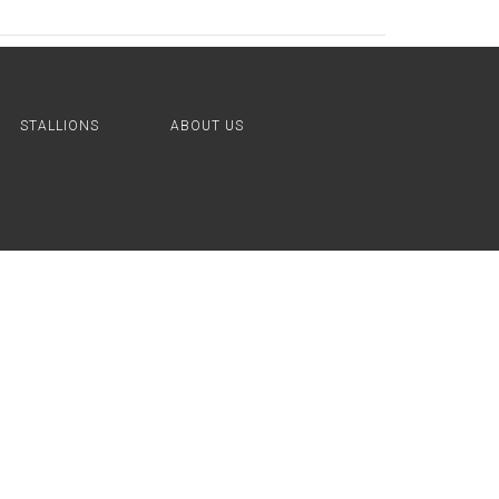
STALLIONS
ABOUT US