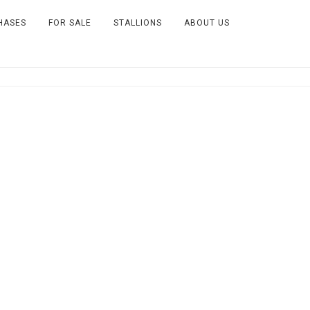
HASES
FOR SALE
STALLIONS
ABOUT US