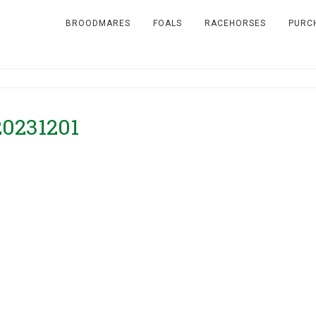
BROODMARES
FOALS
RACEHORSES
PURC
20231201