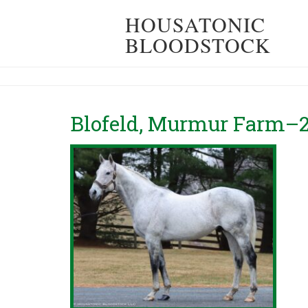
HOUSATONIC
BLOODSTOCK
Blofeld, Murmur Farm–