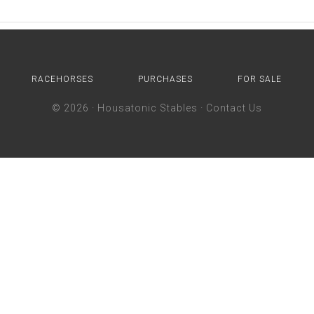
RACEHORSES
PURCHASES
FOR SALE
© 2026 ·
Housatonic Stables
·
Contact Us