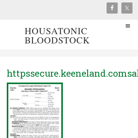
HOUSATONIC
BLOODSTOCK
httpssecure.keeneland.comsa