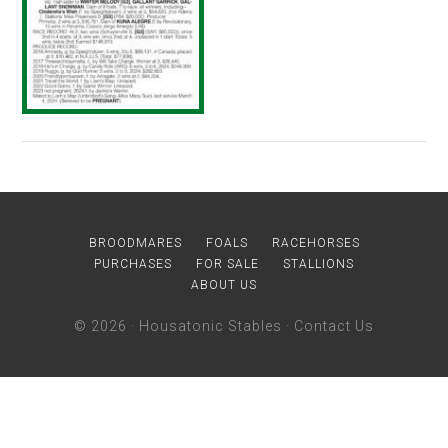
BROODMARES
FOALS
RACEHORSES
PURCHASES
FOR SALE
STALLIONS
ABOUT US
© 2026 ·
Housatonic Stables
·
Contact Us