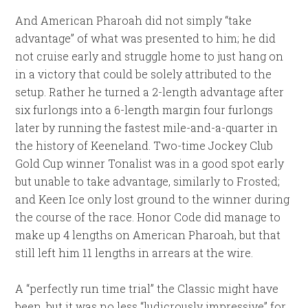
And American Pharoah did not simply “take
advantage” of what was presented to him; he did
not cruise early and struggle home to just hang on
in a victory that could be solely attributed to the
setup. Rather he turned a 2-length advantage after
six furlongs into a 6-length margin four furlongs
later by running the fastest mile-and-a-quarter in
the history of Keeneland. Two-time Jockey Club
Gold Cup winner Tonalist was in a good spot early
but unable to take advantage, similarly to Frosted;
and Keen Ice only lost ground to the winner during
the course of the race. Honor Code did manage to
make up 4 lengths on American Pharoah, but that
still left him 11 lengths in arrears at the wire.
A “perfectly run time trial” the Classic might have
been, but it was no less “ludicrously impressive” for