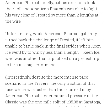
American Pharoah briefly, but his exertions took
their toll and American Pharoah was able to fight
his way clear of Frosted by more than 2 lengths at
the wire.
Unfortunately, while American Pharoah gallantly
turned back the challenge of Frosted, it left him
unable to battle back in the final strides when Keen
Ice went by to win by less than a length – Keen Ice,
who was another that capitalized on a perfect trip
to turn in a big performance.
(Interestingly, despite the more intense pace
scenario in the Travers, the only fraction of that
race which was faster than those turned in by
American Pharoah under minimal pressure in the
Classic was the one-mile split of 1:35.08 at Saratoga,