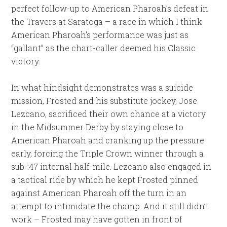
perfect follow-up to American Pharoah’s defeat in
the Travers at Saratoga – a race in which I think
American Pharoah’s performance was just as
“gallant” as the chart-caller deemed his Classic
victory.
In what hindsight demonstrates was a suicide
mission, Frosted and his substitute jockey, Jose
Lezcano, sacrificed their own chance at a victory
in the Midsummer Derby by staying close to
American Pharoah and cranking up the pressure
early, forcing the Triple Crown winner through a
sub-:47 internal half-mile. Lezcano also engaged in
a tactical ride by which he kept Frosted pinned
against American Pharoah off the turn in an
attempt to intimidate the champ. And it still didn’t
work – Frosted may have gotten in front of