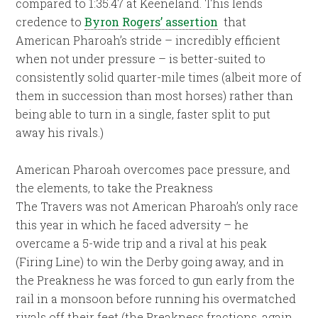
compared to 1:35.47 at Keeneland. This lends
credence to
Byron Rogers’ assertion
that
American Pharoah’s stride – incredibly efficient
when not under pressure – is better-suited to
consistently solid quarter-mile times (albeit more of
them in succession than most horses) rather than
being able to turn in a single, faster split to put
away his rivals.)
American Pharoah overcomes pace pressure, and
the elements, to take the Preakness
The Travers was not American Pharoah’s only race
this year in which he faced adversity – he
overcame a 5-wide trip and a rival at his peak
(Firing Line) to win the Derby going away, and in
the Preakness he was forced to gun early from the
rail in a monsoon before running his overmatched
rivals off their feet (the Preakness fractions, again