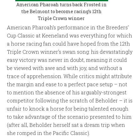
American Pharoah turns back Frosted in
the Belmont to become racing’s 12th
Triple Crown winner
American Pharoah’s performance in the Breeders’
Cup Classic at Keeneland was everything for which
a horse racing fan could have hoped from the 12th
Triple Crown winner’s swan song: his devastatingly
easy victory was never in doubt, meaning it could
be viewed with awe and with joy, and without a
trace of apprehension. While critics might attribute
the margin and ease to a perfect pace setup – not
to mention the absence of his arguably-strongest
competitor following the scratch of Beholder – it is
unfair to knock a horse for being talented enough
to take advantage of the scenario presented to him
(after all, Beholder herself sat a dream trip when
she romped in the Pacific Classic).