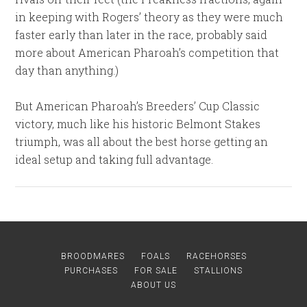
in keeping with Rogers’ theory as they were much
faster early than later in the race, probably said
more about American Pharoah’s competition that
day than anything.)
But American Pharoah’s Breeders’ Cup Classic
victory, much like his historic Belmont Stakes
triumph, was all about the best horse getting an
ideal setup and taking full advantage.
BROODMARES
FOALS
RACEHORSES
PURCHASES
FOR SALE
STALLIONS
ABOUT US