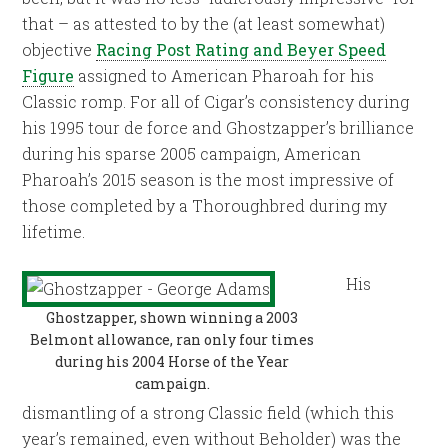
that – as attested to by the (at least somewhat)
objective
Racing Post Rating and Beyer Speed
Figure
assigned to American Pharoah for his
Classic romp. For all of Cigar’s consistency during
his 1995 tour de force and Ghostzapper’s brilliance
during his sparse 2005 campaign, American
Pharoah’s 2015 season is the most impressive of
those completed by a Thoroughbred during my
lifetime.
His
Ghostzapper, shown winning a 2003
Belmont allowance, ran only four times
during his 2004 Horse of the Year
campaign.
dismantling of a strong Classic field (which this
year’s remained, even without Beholder) was the