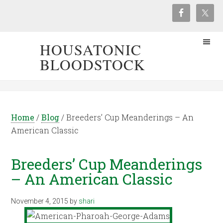
HOUSATONIC
BLOODSTOCK
Home
/
Blog
/
Breeders’ Cup Meanderings – An
American Classic
Breeders’ Cup Meanderings
– An American Classic
November 4, 2015
by
shari