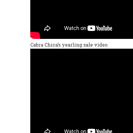
Cabra Chica’s yearling sale video