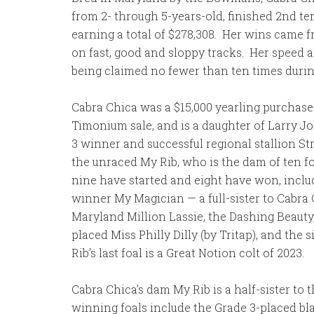
from 2- through 5-years-old, finished 2nd ten
earning a total of $278,308. Her wins came f
on fast, good and sloppy tracks. Her speed 
being claimed no fewer than ten times durin
Cabra Chica was a $15,000 yearling purchase
Timonium sale, and is a daughter of Larry 
3 winner and successful regional stallion St
the unraced My Rib, who is the dam of ten fo
nine have started and eight have won, inclu
winner My Magician — a full-sister to Cabra
Maryland Million Lassie, the Dashing Beauty,
placed Miss Philly Dilly (by Tritap), and the 
Rib’s last foal is a Great Notion colt of 2023.
Cabra Chica’s dam My Rib is a half-sister t
winning foals include the Grade 3-placed b