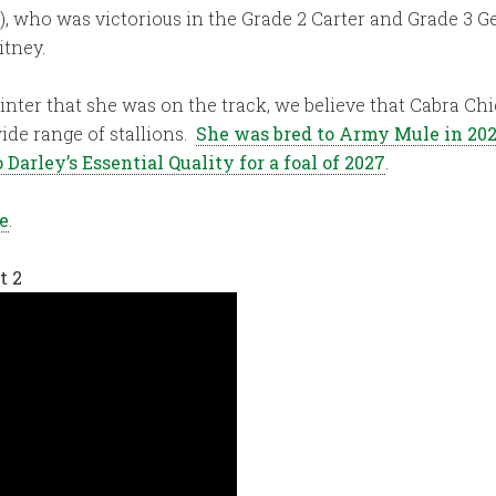
), who was victorious in the Grade 2 Carter and Grade 3 G
itney.
printer that she was on the track, we believe that Cabra Chi
ide range of stallions.
She was bred to Army Mule in 20
 Darley’s Essential Quality for a foal of 2027
.
e
.
t 2