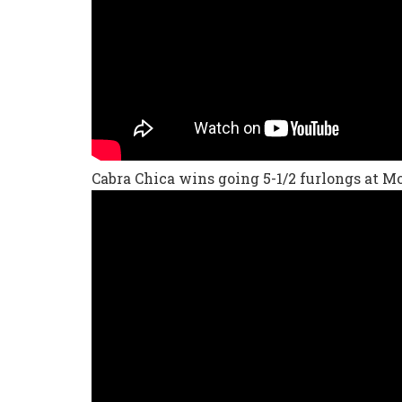
Cabra Chica wins going 5-1/2 furlongs at 