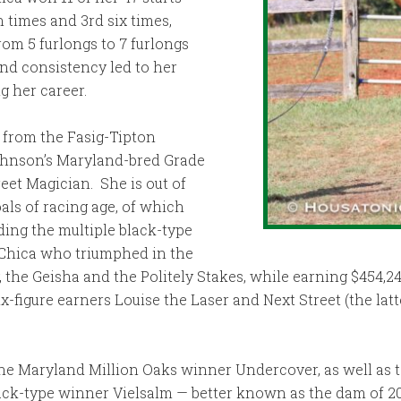
 times and 3rd six times,
rom 5 furlongs to 7 furlongs
and consistency led to her
g her career.
 from the Fasig-Tipton
Johnson’s Maryland-bred Grade
reet Magician. She is out of
als of racing age, of which
ding the multiple black-type
 Chica who triumphed in the
 the Geisha and the Politely Stakes, while earning $454,24
six-figure earners Louise the Laser and Next Street (the lat
o the Maryland Million Oaks winner Undercover, as well as
lack-type winner Vielsalm — better known as the dam of 