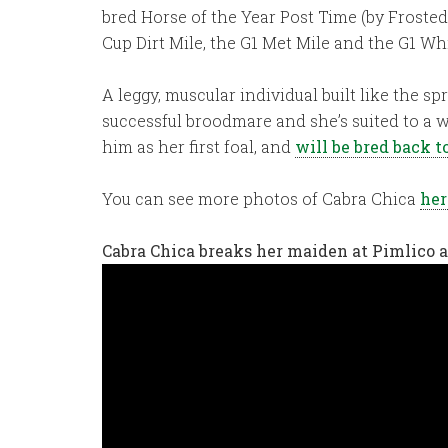
bred Horse of the Year Post Time (by Frosted
Cup Dirt Mile, the G1 Met Mile and the G1 Wh
A leggy, muscular individual built like the s
successful broodmare and she’s suited to a w
him as her first foal, and
will be bred back to
You can see more photos of Cabra Chica
her
Cabra Chica breaks her maiden at Pimlico a