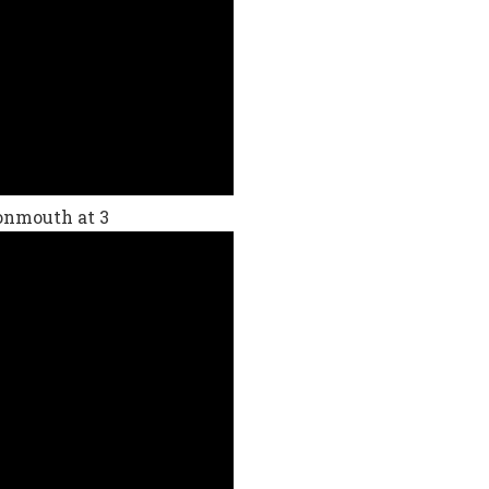
Monmouth at 3