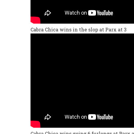
Cabra Chica wins in the slop at Parx at 3
Cabra Chica wins going 6 furlongs at Parx a