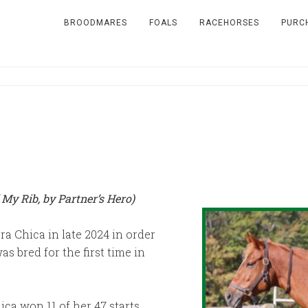
BROODMARES
FOALS
RACEHORSES
PURC
 My Rib, by Partner’s Hero)
ra Chica in late 2024 in order
s bred for the first time in
ca won 11 of her 47 starts