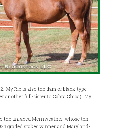
2. My Rib is also the dam of black-type
ter another full-sister to Cabra Chica). My
 to the unraced Merriweather, whose ten
2024 graded stakes winner and Maryland-