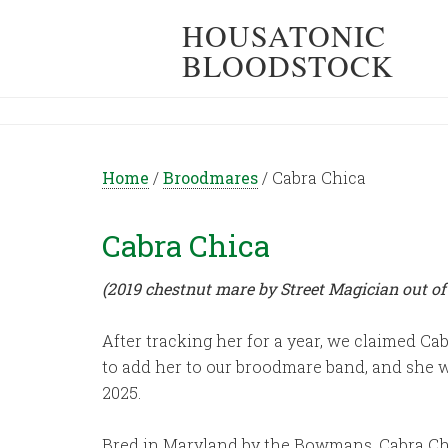
HOUSATONIC
BLOODSTOCK
Home
/
Broodmares
/
Cabra Chica
Cabra Chica
(2019 chestnut mare by Street Magician out of
After tracking her for a year, we claimed Cab
to add her to our broodmare band, and she wa
2025.
Bred in Maryland by the Bowmans, Cabra Chi