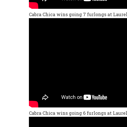
Cabra Chica wins going 7 furlongs at Laurel
Cabra Chica wins going 6 furlongs at Laurel