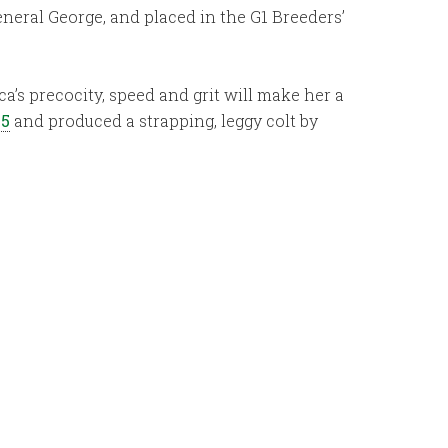
eneral George, and placed in the G1 Breeders’
ca’s precocity, speed and grit will make her a
25
and produced a strapping, leggy colt by