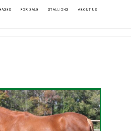
HASES
FOR SALE
STALLIONS
ABOUT US