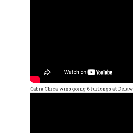
Cabra Chica wins going 6 furlongs at Delaw