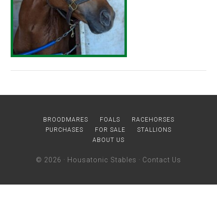
BROODMARES
FOALS
RACEHORSES
PURCHASES
FOR SALE
STALLIONS
ABOUT US
© 2026 ·
Housatonic Stables
·
Contact Us