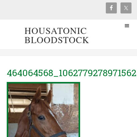
HOUSATONIC
BLOODSTOCK
464064568_106277927897156