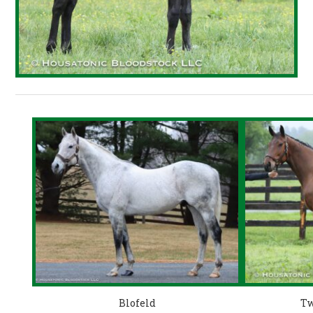
Blofeld
Tw