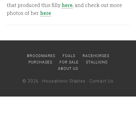
that produced this filly
here
, and check out more
photos of her
here
.
BROODMARES
FOALS
RACEHORSES
PURCHASES
FOR SALE
STALLIONS
ABOUT US
© 2026 ·
Housatonic Stables
·
Contact Us