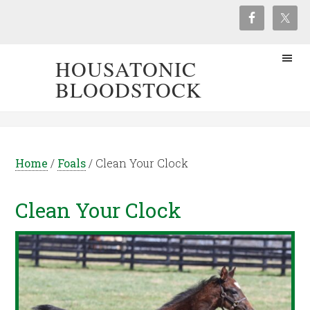
HOUSATONIC
BLOODSTOCK
Home
/
Foals
/
Clean Your Clock
Clean Your Clock