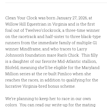
Clean Your Clock was born January 27, 2026, at
Willow Hill Equestrian in Virginia and is the first
foal out of Twelveo’clockrock, a three-time winner
on the racetrack and half-sister to three black-type
runners from the immediate family of multiple G1
winner Mindframe, and who traces to Larry
Johnson’s foundation mare Ran’s Chick. This filly
is a daughter of our favorite Mid-Atlantic stallion,
Blofeld, meaning she’ll be eligible for the Maryland
Million series at the re-built Pimlico when she
reaches the races, in addition to qualifying for the
lucrative Virginia-bred bonus scheme.
We’re planning to keep her to race in our own
colors. You can read our write-up for the mating