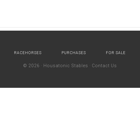
RACEHORSES
PURCHASES
FOR SALE
© 2026 ·
Housatonic Stables
·
Contact Us