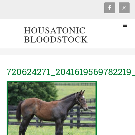
HOUSATONIC
BLOODSTOCK
720624271_2041619569782219