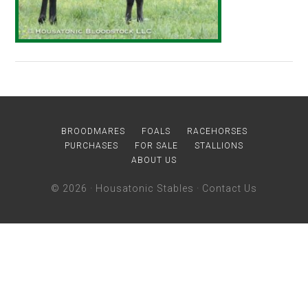
BROODMARES
FOALS
RACEHORSES
PURCHASES
FOR SALE
STALLIONS
ABOUT US
© 2026 ·
Housatonic Stables
·
Contact Us