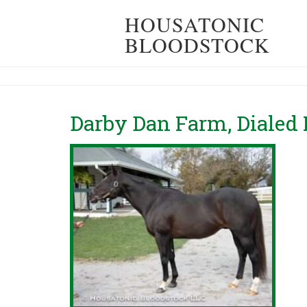
HOUSATONIC
BLOODSTOCK
Darby Dan Farm, Dialed 