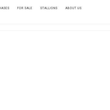
HASES
FOR SALE
STALLIONS
ABOUT US