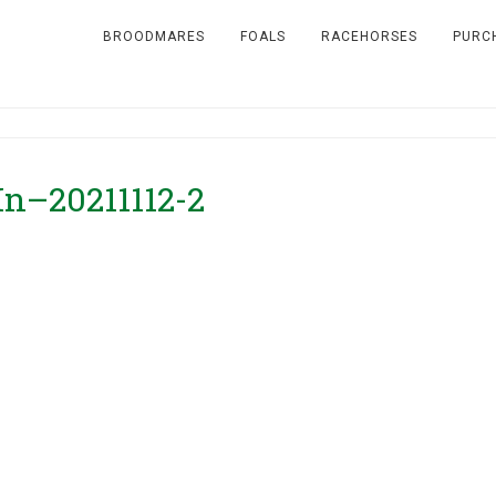
BROODMARES
FOALS
RACEHORSES
PURC
In–20211112-2