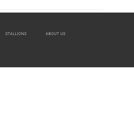
STALLIONS
ABOUT US