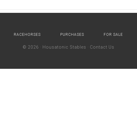
RACEHORSES
PURCHASES
FOR SALE
© 2026 ·
Housatonic Stables
·
Contact Us