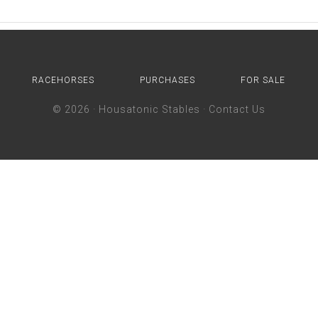
RACEHORSES
PURCHASES
FOR SALE
© 2026 ·
Housatonic Stables
·
Contact Us