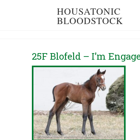
HOUSATONIC
BLOODSTOCK
25F Blofeld – I’m Engag