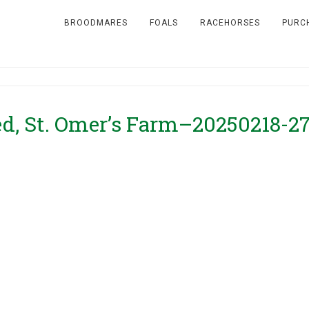
BROODMARES
FOALS
RACEHORSES
PURC
ed, St. Omer’s Farm–20250218-2