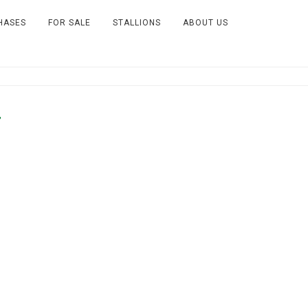
HASES
FOR SALE
STALLIONS
ABOUT US
7