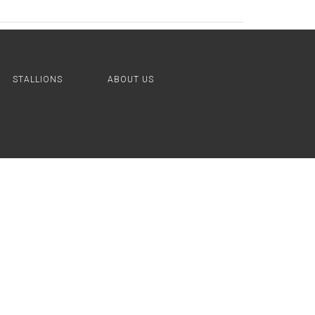
STALLIONS
ABOUT US