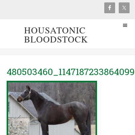
HOUSATONIC
BLOODSTOCK
480503460_114718723386409