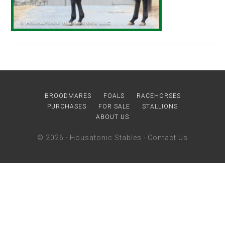
BROODMARES
FOALS
RACEHORSES
PURCHASES
FOR SALE
STALLIONS
ABOUT US
© 2026 ·
Housatonic Stables
·
Contact Us