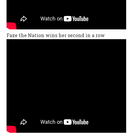
Faze the Nation wins her second in a row