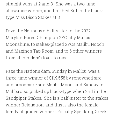
straight wins at 2 and 3. She was a two-time
allowance winner, and finished 3rd in the black-
type Miss Disco Stakes at 3.
Faze the Nation is a half-sister to the 2022
Maryland-bred Champion 2YO filly Malibu
Moonshine, to stakes-placed 2YOs Malibu Hooch
and Maxine’s Tap Room, and to 6 other winners
from all her dam’s foals to race.
Faze the Nation’s dam, Sunday in Malibu, was a
three-time winner of $119,558 by renowned sire
and broodmare sire Malibu Moon, and Sunday in
Malibu also picked up black-type when 2nd in the
Sandpiper Stakes. She is a half-sister to the stakes
winner Retaliation, and this is also the female
family of graded winners Fiscally Speaking, Greek