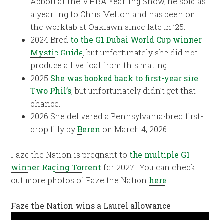
Abbott at the MHBA Yearling Show, he sold as
a yearling to Chris Melton and has been on
the worktab at Oaklawn since late in ’25.
2024 Bred
to the G1 Dubai World Cup winner
Mystic Guide
, but unfortunately she did not
produce a live foal from this mating.
2025
She was booked back to first-year sire
Two Phil’s
, but unfortunately didn’t get that
chance.
2026 She delivered a Pennsylvania-bred first-
crop filly by
Beren
on March 4, 2026.
Faze the Nation is pregnant to
the multiple G1
winner Raging Torrent
for 2027. You can check
out more photos of Faze the Nation
here
.
Faze the Nation wins a Laurel allowance