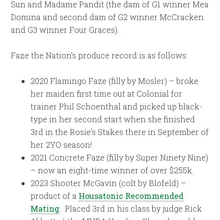
Sun and Madame Pandit (the dam of G1 winner Mea
Domina and second dam of G2 winner McCracken
and G3 winner Four Graces).
Faze the Nation’s produce record is as follows:
2020 Flamingo Faze (filly by Mosler) – broke
her maiden first time out at Colonial for
trainer Phil Schoenthal and picked up black-
type in her second start when she finished
3rd in the Rosie’s Stakes there in September of
her 2YO season!
2021 Concrete Faze (filly by Super Ninety Nine)
– now an eight-time winner of over $255k.
2023 Shooter McGavin (colt by Blofeld) –
product of a
Housatonic Recommended
Mating
. Placed 3rd in his class by judge Rick