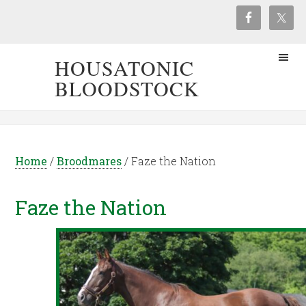
HOUSATONIC
BLOODSTOCK
Home
/
Broodmares
/
Faze the Nation
Faze the Nation