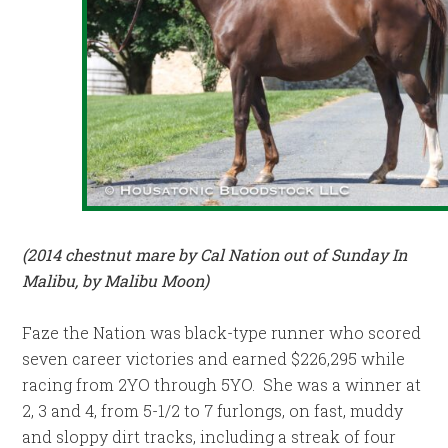
(2014 chestnut mare by Cal Nation out of Sunday In
Malibu, by Malibu Moon)
Faze the Nation was black-type runner who scored
seven career victories and earned $226,295 while
racing from 2YO through 5YO. She was a winner at
2, 3 and 4, from 5-1/2 to 7 furlongs, on fast, muddy
and sloppy dirt tracks, including a streak of four