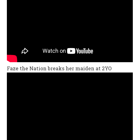
Faze the Nation breaks her maiden at 2YO