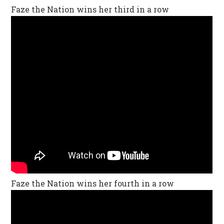
Faze the Nation wins her third in a row
Faze the Nation wins her fourth in a row