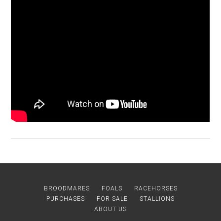
BROODMARES
FOALS
RACEHORSES
PURCHASES
FOR SALE
STALLIONS
ABOUT US