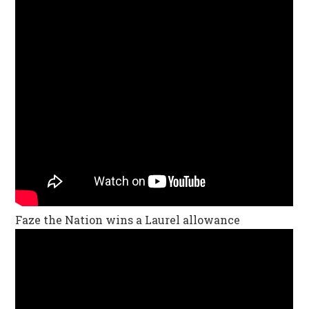
Faze the Nation wins a Laurel allowance