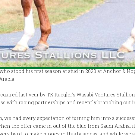
who stood his first season at stud in 2020 at Anchor & Ho
Arabia.
quired last year by TK Kuegler’s Wasabi Ventures Stallions
cess with racing partnerships and recently branching out 
 we had every expectation of turning him into a successfu
when the offer came in out of the blue from Saudi Arabia, i
 very hard to make money in this business, and while we a