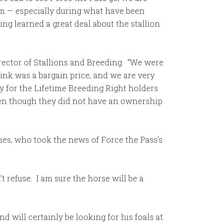
hem — especially during what have been
ng learned a great deal about the stallion
irector of Stallions and Breeding. “We were
hink was a bargain price, and we are very
y for the Lifetime Breeding Right holders
ven though they did not have an ownership
es, who took the news of Force the Pass’s
t refuse. I am sure the horse will be a
d will certainly be looking for his foals at