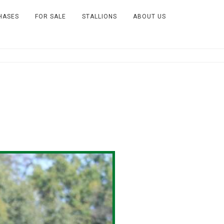
HASES
FOR SALE
STALLIONS
ABOUT US