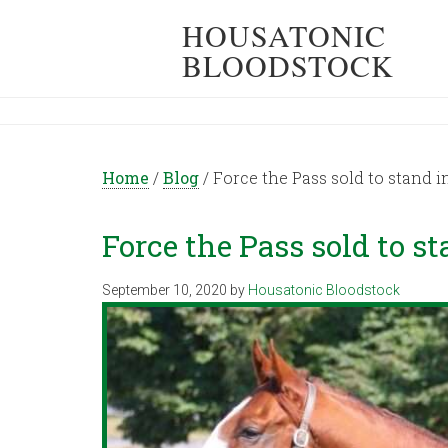
HOUSATONIC
BLOODSTOCK
Home
/
Blog
/
Force the Pass sold to stand i
Force the Pass sold to s
September 10, 2020
by
Housatonic Bloodstock