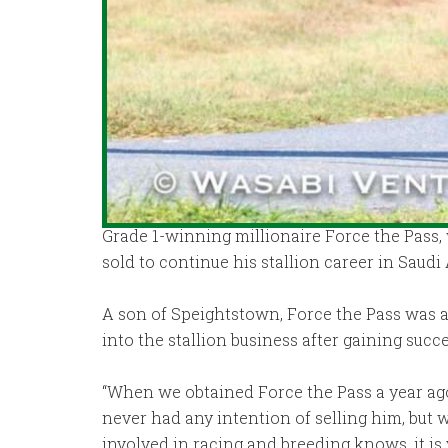
Grade 1-winning millionaire Force the Pass, 
sold to continue his stallion career in Saudi 
A son of Speightstown, Force the Pass was ac
into the stallion business after gaining suc
“When we obtained Force the Pass a year ago,
never had any intention of selling him, but 
involved in racing and breeding knows, it is