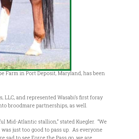
pe Farm in Port Deposit, Maryland, has been
, LLC, and represented Wasabi’s first foray
into broodmare partnerships, as well.
l Mid-Atlantic stallion,” stated Kuegler. “We
t was just too good to pass up. As everyone
re sad to see Force the Pass go, we are