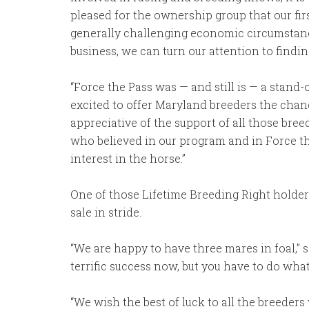
pleased for the ownership group that our fir
generally challenging economic circumstances
business, we can turn our attention to findin
“Force the Pass was — and still is — a stand
excited to offer Maryland breeders the chance
appreciative of the support of all those bre
who believed in our program and in Force th
interest in the horse.”
One of those Lifetime Breeding Right holde
sale in stride.
“We are happy to have three mares in foal,” s
terrific success now, but you have to do what 
“We wish the best of luck to all the breeders