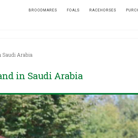
BROODMARES
FOALS
RACEHORSES
PURC
n Saudi Arabia
tand in Saudi Arabia