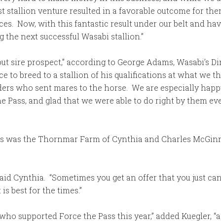
st stallion venture resulted in a favorable outcome for t
. Now, with this fantastic result under our belt and havi
g the next successful Wasabi stallion.”
-out sire prospect,” according to George Adams, Wasabi’s D
 to breed to a stallion of his qualifications at what we t
eders who sent mares to the horse. We are especially happ
e Pass, and glad that we were able to do right by them e
rs was the Thornmar Farm of Cynthia and Charles McGinn
aid Cynthia. “Sometimes you get an offer that you just can’
is best for the times.”
 who supported Force the Pass this year,” added Kuegler, “an