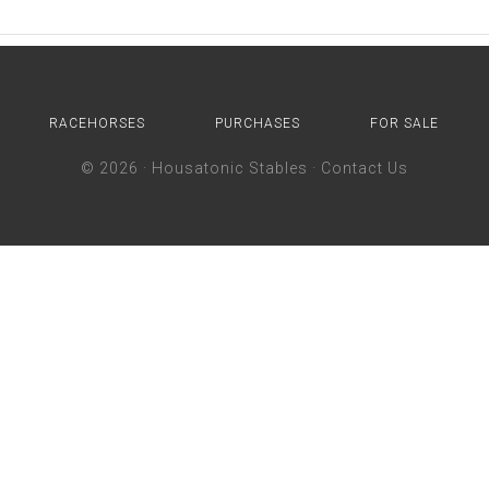
RACEHORSES
PURCHASES
FOR SALE
© 2026 ·
Housatonic Stables
·
Contact Us