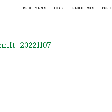
BROODMARES
FOALS
RACEHORSES
PURC
hrift–20221107