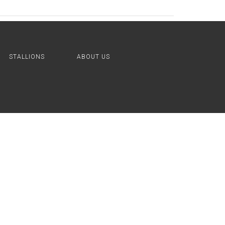
STALLIONS
ABOUT US