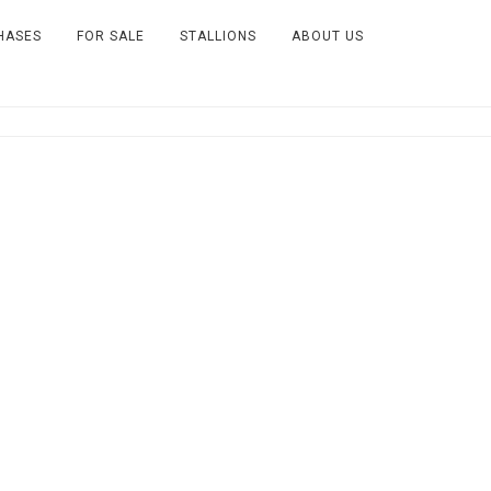
HASES
FOR SALE
STALLIONS
ABOUT US