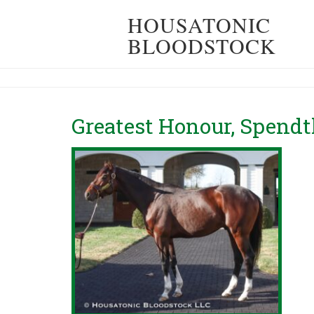
HOUSATONIC
BLOODSTOCK
Greatest Honour, Spendt