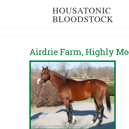
HOUSATONIC
BLOODSTOCK
Airdrie Farm, Highly M