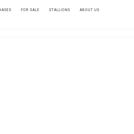
HASES
FOR SALE
STALLIONS
ABOUT US