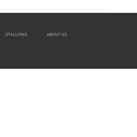
STALLIONS
ABOUT US