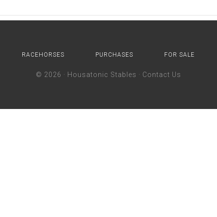
RACEHORSES
PURCHASES
FOR SALE
© 2026 ·
Housatonic Stables
·
Contact Us