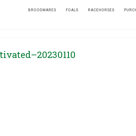
BROODMARES
FOALS
RACEHORSES
PURC
otivated–20230110