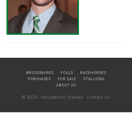
BROODMARES
FOALS
RACEHORSES
PURCHASES
FOR SALE
STALLIONS
ABOUT US
© 2026 ·
Housatonic Stables
·
Contact Us