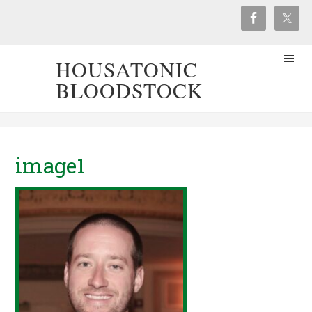
HOUSATONIC
BLOODSTOCK
image1