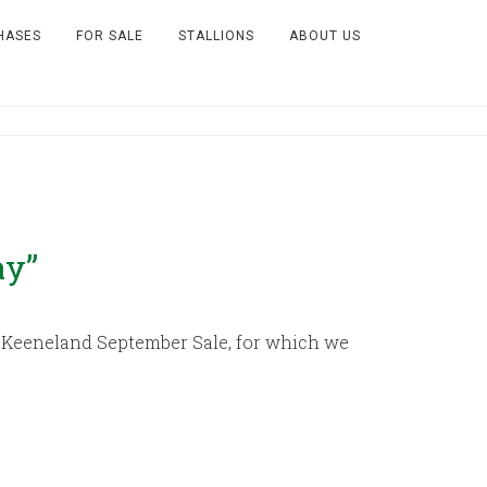
HASES
FOR SALE
STALLIONS
ABOUT US
ay”
18 Keeneland September Sale, for which we