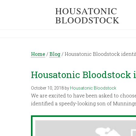
HOUSATONIC
BLOODSTOCK
Home
/
Blog
/
Housatonic Bloodstock identif
Housatonic Bloodstock i
October 10, 2018
by
Housatonic Bloodstock
We are excited to have been asked to choose 
identified a speedy-looking son of Munning