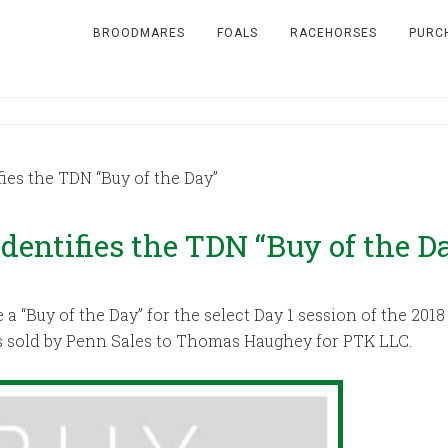
BROODMARES
FOALS
RACEHORSES
PURC
ies the TDN “Buy of the Day”
dentifies the TDN “Buy of the D
a “Buy of the Day” for the select Day 1 session of the 20
s sold by Penn Sales to Thomas Haughey for PTK LLC.