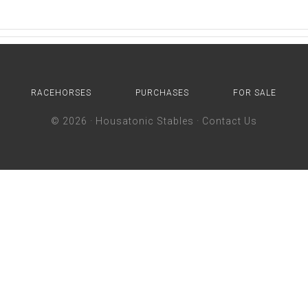
RACEHORSES
PURCHASES
FOR SALE
© 2026 ·
Housatonic Stables
·
Contact Us