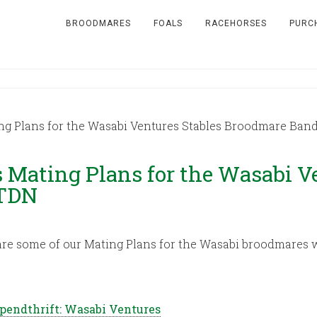
BROODMARES
FOALS
RACEHORSES
PURC
ng Plans for the Wasabi Ventures Stables Broodmare Band
 Mating Plans for the Wasabi V
 TDN
are some of our Mating Plans for the Wasabi broodmares w
Spendthrift: Wasabi Ventures