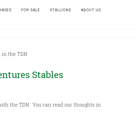
HASES
FOR SALE
STALLIONS
ABOUT US
 in the TDN
entures Stables
ith the TDN. You can read our thoughts in