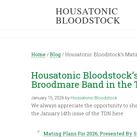
HOUSATONIC
BLOODSTOCK
Home
/
Blog
/
Housatonic Bloodstock’s Mati
Housatonic Bloodstock’s
Broodmare Band in the
January 15, 2026
by
Housatonic Bloodstock
We always appreciate the opportunity to sh
the January 14th issue of the TDN here:
Mating Plans For 2026, Presented By 