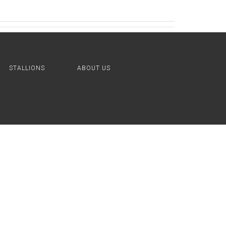
STALLIONS
ABOUT US