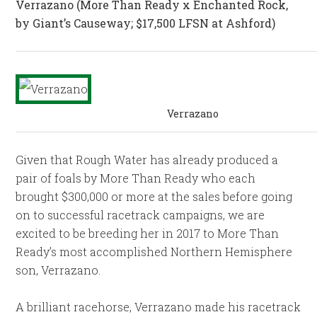
Verrazano
(More Than Ready x Enchanted Rock,
by Giant’s Causeway; $17,500 LFSN at Ashford)
Verrazano
Given that Rough Water has already produced a
pair of foals by More Than Ready who each
brought $300,000 or more at the sales before going
on to successful racetrack campaigns, we are
excited to be breeding her in 2017 to More Than
Ready’s most accomplished Northern Hemisphere
son, Verrazano.
A brilliant racehorse, Verrazano made his racetrack