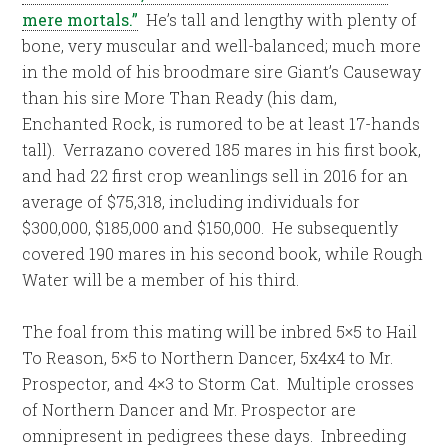
mere mortals.”
He’s tall and lengthy with plenty of
bone, very muscular and well-balanced; much more
in the mold of his broodmare sire Giant’s Causeway
than his sire More Than Ready (his dam,
Enchanted Rock, is rumored to be at least 17-hands
tall). Verrazano covered 185 mares in his first book,
and had 22 first crop weanlings sell in 2016 for an
average of $75,318, including individuals for
$300,000, $185,000 and $150,000. He subsequently
covered 190 mares in his second book, while Rough
Water will be a member of his third.
The foal from this mating will be inbred 5×5 to Hail
To Reason, 5×5 to Northern Dancer, 5x4x4 to Mr.
Prospector, and 4×3 to Storm Cat. Multiple crosses
of Northern Dancer and Mr. Prospector are
omnipresent in pedigrees these days. Inbreeding