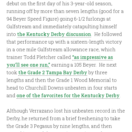
debut on the first day of his 3-year-old season,
running off by more than seven lengths (good for a
94 Beyer Speed Figure) going 6-1/2 furlongs at
Gulfstream and immediately catapulting himself
into
the Kentucky Derby discussion
. He followed
that performance up with a sixteen-length victory
in a one mile Gulfstream allowance race, which
trainer Todd Pletcher called
“as impressive as
you’ll see one run,”
earning a 105 Beyer. He next
took
the Grade 2 Tampa Bay Derby
by three
lengths and then the Grade 1 Wood Memorial to
head to Churchill Downs unbeaten in four starts
and
one of the favorites for the Kentucky Derby
.
Although Verrazano lost his unbeaten record in the
Derby, he returned from a brief freshening to take
the Grade 3 Pegasus by nine lengths, and then