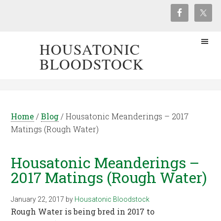
HOUSATONIC
BLOODSTOCK
Home
/
Blog
/
Housatonic Meanderings – 2017
Matings (Rough Water)
Housatonic Meanderings –
2017 Matings (Rough Water)
January 22, 2017
by
Housatonic Bloodstock
Rough Water is being bred in 2017 to