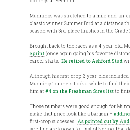
furlongs at Belmont.
Munnings was stretched to a mile-and-an-eig
classic winner Summer Bird at a distance th
season with 3rd-place finishes in the Grade 
Brought back to the races as a 4-year-old, M
Sprint
(once again going his favorite distanc
career starts.
He retired to Ashford Stud
wit
Although his first-crop 2-year-olds includ
Munnings’ runners took a while to find their
him at
#4 on the Freshman Sires list
to fini
Those numbers were good enough for Munn
make that price look like a bargain –
adding
first-crop successes.
As pointed out by And
sire-line are known for fast offspring, that 