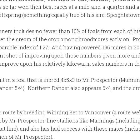
 so far won their best races at a mile-and-a-quarter and a 
ffspring (something equally true of his sire, Speightstown
ners includes no fewer than 10% of foals from each of his
over the cream of the crop among broodmares early on. Pro
parable Index of 1.27. And having covered 196 mares in 201
nt shot of improving upon those numbers given more and b
mprove upon his relatively lukewarm sales numbers in the 
t in a foal that is inbred 4x5x3 to Mr. Prospector (Munni
Dancer 5×4). Northern Dancer also appears 6×4, and the c
ute by breeding Winning Bet to Vancouver (a route we’re st
 by Mr. Prospector-line stallions like Munnings (including 
at line), and she has had success with those mates (incl
ch of Mr. Prospector).