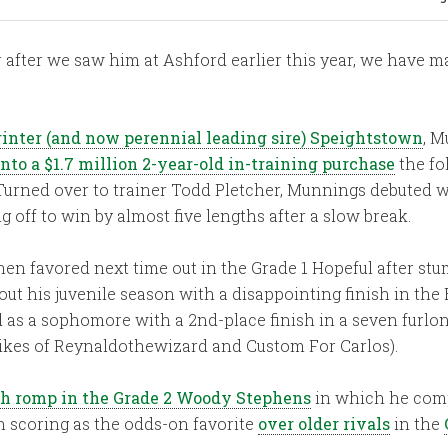
 after we saw him at Ashford earlier this year, we have m
rinter (and now perennial leading sire) Speightstown
, M
nto a $1.7 million 2-year-old in-training purchase
the fo
t. Turned over to trainer Todd Pletcher, Munnings debuted 
 off to win by almost five lengths after a slow break.
n favored next time out in the Grade 1 Hopeful after stum
ut his juvenile season with a disappointing finish in the
d as a sophomore with a 2nd-place finish in a seven furlo
likes of Reynaldothewizard and Custom For Carlos).
th romp in the Grade 2 Woody Stephens
in which he comp
n scoring as the odds-on favorite
over older rivals
in the