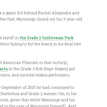
was a game 3rd behind Rachel Alexandra and
ter that, Munnings closed out his 3-year-old
h layoff in
the Grade 2 Gulfstream Park
ore failing to hit the board in his final two
 American Pharoah in that victory),
acta
in the Grade 3 Bob Hope Stakes) put
nners, and six total stakes performers.
by September of 2015 he had continued to
 Chatterbox and Grade 2 winner Om, to his
prise, given that while Munnings and his
t did in the case of Munnings himself). And