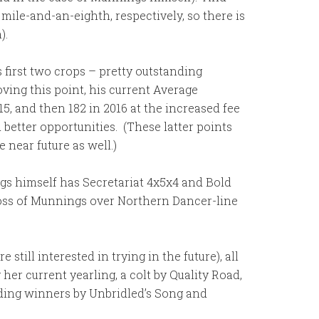
mile-and-an-eighth, respectively, so there is
).
 first two crops – pretty outstanding
ving this point, his current Average
5, and then 182 in 2016 at the increased fee
etter opportunities. (These latter points
near future as well.)
ngs himself has Secretariat 4x5x4 and Bold
ross of Munnings over Northern Dancer-line
ill interested in trying in the future), all
her current yearling, a colt by Quality Road,
uding winners by Unbridled’s Song and