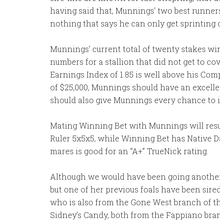
having said that, Munnings’ two best runners
nothing that says he can only get sprinting o
Munnings’ current total of twenty stakes win
numbers for a stallion that did not get to c
Earnings Index of 1.85 is well above his Com
of $25,000, Munnings should have an excelle
should also give Munnings every chance to i
Mating Winning Bet with Munnings will resul
Ruler 5x5x5, while Winning Bet has Native 
mares is good for an “A+” TrueNick rating.
Although we would have been going another ro
but one of her previous foals have been sired
who is also from the Gone West branch of th
Sidney’s Candy, both from the Fappiano bran