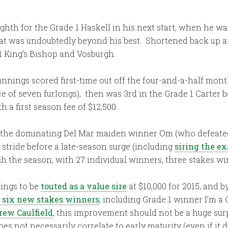
hth for the Grade 1 Haskell in his next start, when he 
at was undoubtedly beyond his best. Shortened back up af
1 King’s Bishop and Vosburgh.
unnings scored first-time out off the four-and-a-half mont
e of seven furlongs), then was 3rd in the Grade 1 Carter bef
h a first season fee of $12,500.
ed the dominating Del Mar maiden winner Om (who defeated
 stride before a late-season surge (including
siring the ex
sh the season, with 27 individual winners, three stakes wi
ings to be
touted as a value sire
at $10,000 for 2015, and 
 six new stakes winners
, including Grade 1 winner I’m a
rew Caulfield
, this improvement should not be a huge sur
does not necessarily correlate to early maturity (even if i