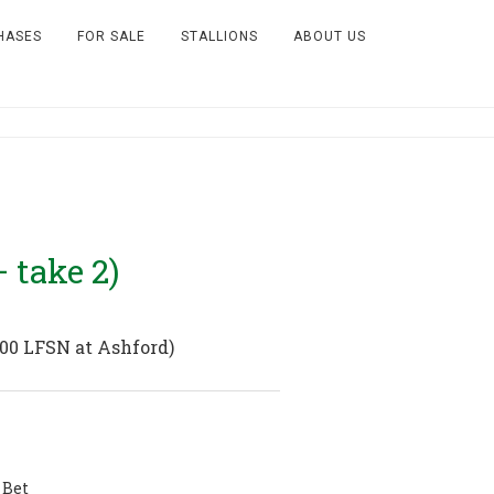
HASES
FOR SALE
STALLIONS
ABOUT US
 take 2)
000 LFSN at Ashford)
 Bet