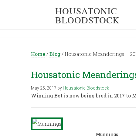
HOUSATONIC
BLOODSTOCK
Home
/
Blog
/
Housatonic Meanderings – 201
Housatonic Meanderings 
May 25, 2017
by
Housatonic Bloodstock
Winning Bet is now being bred in 2017 to
Munnings