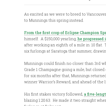
As excited as we were to breed to Vancouver
to Munnings this spring instead.
From the first crop of Eclipse Champion Sp
himself. A $150,000 yearling,
he progressed i
after working an eighth of a mile in :10 fla
six furlongs at Saratoga that summer, drawing
Munnings could finish no closer than 3rd whe
Grade 1 Champagne going a mile, but closed o
for six months after that, Munnings returne
winner Warrior’s Reward, and ahead of the 
His first stakes victory followed,
a five-leng
blazing 1:20.63. He made it two straight whe