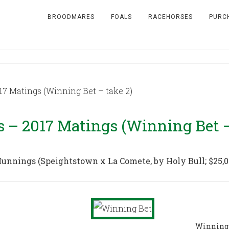
BROODMARES
FOALS
RACEHORSES
PURC
7 Matings (Winning Bet – take 2)
– 2017 Matings (Winning Bet –
 Munnings
(Speightstown x La Comete, by Holy Bull; $25,
Winning