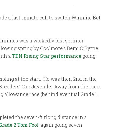
ade a last-minute call to switch Winning Bet
unnings was a wickedly fast sprinter
llowing spring by Coolmore’s Demi O’Byrne
with a
TDN Rising Star performance
going
bling at the start. He was then 2nd in the
 Breeders’ Cup Juvenile. Away from the races
ng allowance race (behind eventual Grade 1
leted the seven-furlong distance in a
Grade 2 Tom Fool
, again going seven