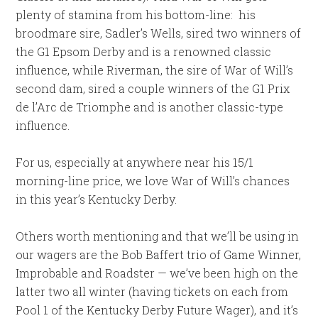
plenty of stamina from his bottom-line: his
broodmare sire, Sadler’s Wells, sired two winners of
the G1 Epsom Derby and is a renowned classic
influence, while Riverman, the sire of War of Will’s
second dam, sired a couple winners of the G1 Prix
de l’Arc de Triomphe and is another classic-type
influence.
For us, especially at anywhere near his 15/1
morning-line price, we love War of Will’s chances
in this year’s Kentucky Derby.
Others worth mentioning and that we’ll be using in
our wagers are the Bob Baffert trio of Game Winner,
Improbable and Roadster — we’ve been high on the
latter two all winter (having tickets on each from
Pool 1 of the Kentucky Derby Future Wager), and it’s