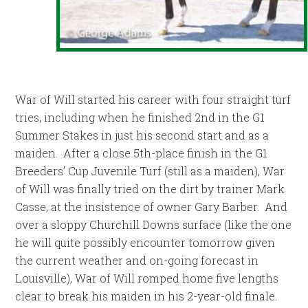
War of Will started his career with four straight turf
tries, including when he finished 2nd in the G1
Summer Stakes in just his second start and as a
maiden. After a close 5th-place finish in the G1
Breeders’ Cup Juvenile Turf (still as a maiden), War
of Will was finally tried on the dirt by trainer Mark
Casse, at the insistence of owner Gary Barber. And
over a sloppy Churchill Downs surface (like the one
he will quite possibly encounter tomorrow given
the current weather and on-going forecast in
Louisville), War of Will romped home five lengths
clear to break his maiden in his 2-year-old finale.