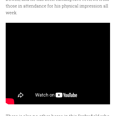
those in attendance for his physical impression all
week.