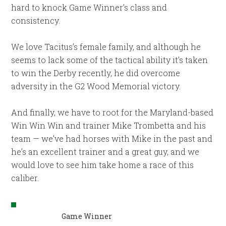
hard to knock Game Winner’s class and
consistency.
We love Tacitus’s female family, and although he
seems to lack some of the tactical ability it’s taken
to win the Derby recently, he did overcome
adversity in the G2 Wood Memorial victory.
And finally, we have to root for the Maryland-based
Win Win Win and trainer Mike Trombetta and his
team — we’ve had horses with Mike in the past and
he’s an excellent trainer and a great guy, and we
would love to see him take home a race of this
caliber.
Game Winner