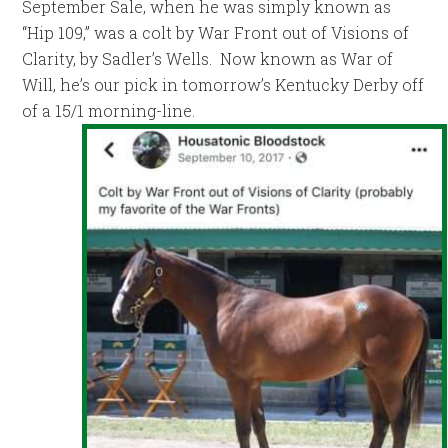
September Sale, when he was simply known as
“Hip 109,” was a colt by War Front out of Visions of
Clarity, by Sadler’s Wells. Now known as War of
Will, he’s our pick in tomorrow’s Kentucky Derby off
of a 15/1 morning-line.