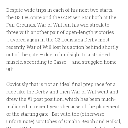
Despite wide trips in each of his next two starts,
the G3 LeComte and the G2 Risen Star both at the
Fair Grounds, War of Will ran his win streak to
three with another pair of open-length victories.
Favored again in the G2 Louisiana Derby most
recently, War of Will lost his action behind shortly
out of the gate — due in hindsight to a strained
muscle, according to Casse — and struggled home
9th.
Obviously that is not an ideal final prep race for a
race like the Derby, and then War of Will went and
drew the #1 post position, which has been much-
maligned in recent years because of the placement
of the starting gate. But with the (otherwise
unfortunate) scratches of Omaha Beach and Haikal,