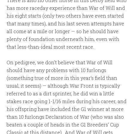
There is also no other horse in this Derby field who
has more raceday experience than War of Will and
his eight starts (only two others have even started
that many times), and his last seven attempts have
all come at a mile or longer — so he should have
plenty of foundation underneath him, even with
that less-than-ideal most recent race.
On pedigree, we don’t believe that War of Will
should have any problems with 10 furlongs
(something true of more in this year’s field than
usual, it seems) — although War Front is typically
referred to as a dirt sprinter, he did win a little
stakes race going 1-1/16 miles during his career, and
his offspring have included the G1 winner at more
than 10 furlongs Declaration of War (who was also
beaten a couple of heads in the G1 Breeders’ Cup
Classic at this distance). And War of Will gets