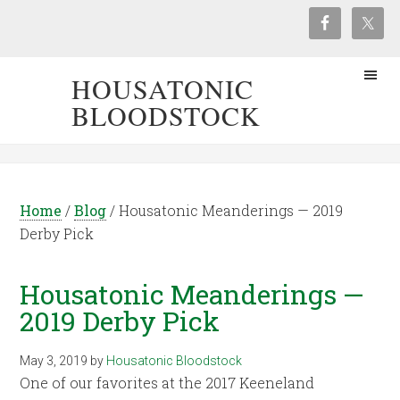
HOUSATONIC
BLOODSTOCK
Home
/
Blog
/
Housatonic Meanderings — 2019
Derby Pick
Housatonic Meanderings —
2019 Derby Pick
May 3, 2019
by
Housatonic Bloodstock
One of our favorites at the 2017 Keeneland