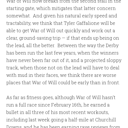
War of Will now breaks from the second stall in the
starting gate, which mitigates that latter concern
somewhat. And given his natural early speed and
tractability, we think that Tyler Gaffalione will be
able to get War of Will out quickly and work out a
clear, ground-saving trip — if that ends up being on
the lead, all the better. Between the way the Derby
has been run the last few years, when the winners
have never been far out of it, and a projected sloppy
track, when those not on the lead will have to deal
with mud in their faces, we think there are worse
places that War of Will could be early than in front.
As far as fitness goes, although War of Will hasn’t
run a full race since February 16th, he earned a
bullet in all three of his most recent workouts,
including last week going a half-mile at Churchill
Downs, and he has been earning rave reviews from