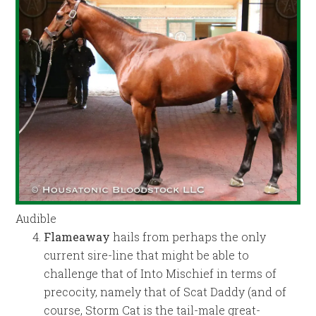
Audible
Flameaway
hails from perhaps the only
current sire-line that might be able to
challenge that of Into Mischief in terms of
precocity, namely that of Scat Daddy (and of
course, Storm Cat is the tail-male great-