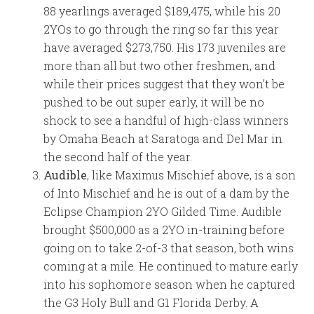
88 yearlings averaged $189,475, while his 20
2YOs to go through the ring so far this year
have averaged $273,750. His 173 juveniles are
more than all but two other freshmen, and
while their prices suggest that they won’t be
pushed to be out super early, it will be no
shock to see a handful of high-class winners
by Omaha Beach at Saratoga and Del Mar in
the second half of the year.
Audible
, like Maximus Mischief above, is a son
of Into Mischief and he is out of a dam by the
Eclipse Champion 2YO Gilded Time. Audible
brought $500,000 as a 2YO in-training before
going on to take 2-of-3 that season, both wins
coming at a mile. He continued to mature early
into his sophomore season when he captured
the G3 Holy Bull and G1 Florida Derby. A