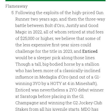
Flameaway
Following the exploits of the high-priced Gun
Runner two years ago, and then the three-way
battle between Bolt d’Oro, Justify and Good
Magic in 2022, all of whom retired at stud fees
of $25,000 or higher, we believe that some of
the less expensive first-year sires could
challenge for the title in 2023, and
Enticed
would be a sleeper pick along those lines.
Though a tall, big-bodied horse by a stallion
who has been more of a classically-inclined
influence in Medaglia d’Oro (and out of a G1-
winning 3YO by a HOTY at 4 in Mineshaft),
Enticed was nevertheless a 2YO debut winner
at Saratoga before placing in the G1
Champagne and winning the G2 Jockey Club
Stakes from all his juvenile starts. MDO has