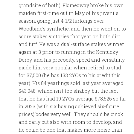
grandsire of both). Flameaway broke his own
maiden first-time out in May of his juvenile
season, going just 4-1/2 furlongs over
Woodbine’s synthetic, and then he went on to
score stakes victories that year on both dirt
and turf. He was a dual-surface stakes winner
again at 3 prior to running in the Kentucky
Derby, and his precocity, speed and versatility
made him very popular when retired to stud
for $7,500 (he has 133 2YOs to his credit this
year). His 84 yearlings sold last year averaged
$43,048, which isn’t too shabby, but the fact
that he has had 19 2YOs average $78,526 so far
in 2023 (with six having achieved six-figure
prices) bodes very well. They should be quick
and early but also with room to develop, and
he could be one that makes more noise than