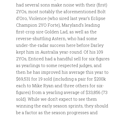
had several sons make noise with their (first)
2YOs, most notably the aforementioned Bolt
d’Oro, Violence (who sired last year’s Eclipse
Champion 2YO Forte), Maryland’s leading
first-crop sire Golden Lad, as well as the
reverse-shuttling Astern, who had some
under-the-radar success here before Darley
kept him in Australia year-round. Of his 109
2YOs, Enticed had a handful sell for six-figures
as yearlings to some respected judges, and
then he has improved his average this year to
$69,531 for 19 sold (including a pair for $200k
each to Mike Ryan and three others for six-
figures) from a yearling average of $33,856 (73
sold). While we don’t expect to see them
winning the early season sprints, they should
be a factor as the season progresses and