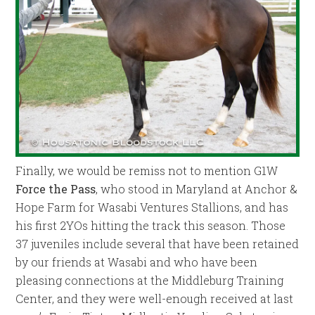
Finally, we would be remiss not to mention G1W
Force the Pass
, who stood in Maryland at Anchor &
Hope Farm for Wasabi Ventures Stallions, and has
his first 2YOs hitting the track this season. Those
37 juveniles include several that have been retained
by our friends at Wasabi and who have been
pleasing connections at the Middleburg Training
Center, and they were well-enough received at last