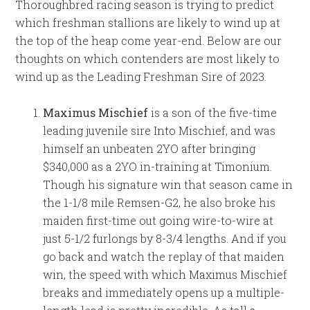
Thoroughbred racing season is trying to predict
which freshman stallions are likely to wind up at
the top of the heap come year-end. Below are our
thoughts on which contenders are most likely to
wind up as the Leading Freshman Sire of 2023.
Maximus Mischief
is a son of the five-time
leading juvenile sire Into Mischief, and was
himself an unbeaten 2YO after bringing
$340,000 as a 2YO in-training at Timonium.
Though his signature win that season came in
the 1-1/8 mile Remsen-G2, he also broke his
maiden first-time out going wire-to-wire at
just 5-1/2 furlongs by 8-3/4 lengths. And if you
go back and watch the replay of that maiden
win, the speed with which Maximus Mischief
breaks and immediately opens up a multiple-