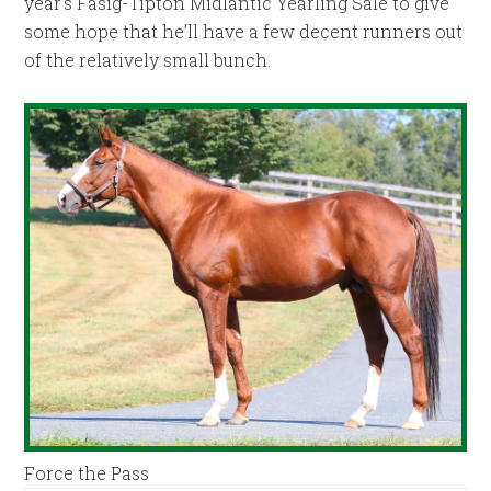
year’s Fasig-Tipton Midlantic Yearling Sale to give
some hope that he’ll have a few decent runners out
of the relatively small bunch.
Force the Pass