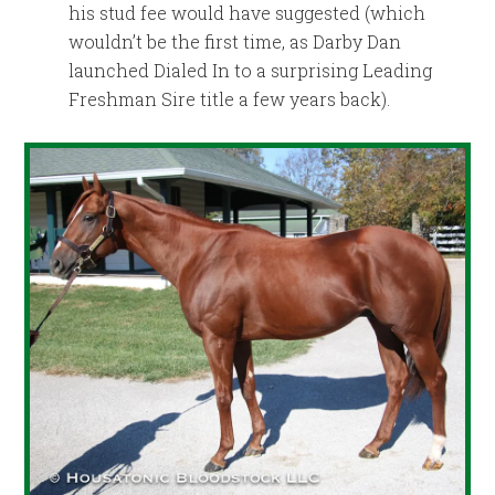
his stud fee would have suggested (which
wouldn’t be the first time, as Darby Dan
launched Dialed In to a surprising Leading
Freshman Sire title a few years back).