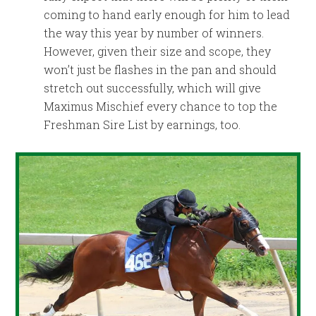
coming to hand early enough for him to lead
the way this year by number of winners.
However, given their size and scope, they
won’t just be flashes in the pan and should
stretch out successfully, which will give
Maximus Mischief every chance to top the
Freshman Sire List by earnings, too.