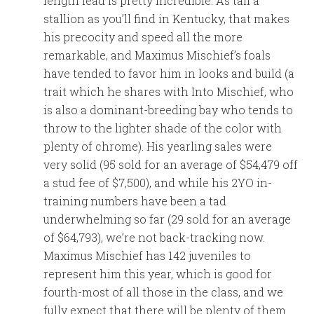
length lead is pretty incredible. As tall a
stallion as you’ll find in Kentucky, that makes
his precocity and speed all the more
remarkable, and Maximus Mischief’s foals
have tended to favor him in looks and build (a
trait which he shares with Into Mischief, who
is also a dominant-breeding bay who tends to
throw to the lighter shade of the color with
plenty of chrome). His yearling sales were
very solid (95 sold for an average of $54,479 off
a stud fee of $7,500), and while his 2YO in-
training numbers have been a tad
underwhelming so far (29 sold for an average
of $64,793), we’re not back-tracking now.
Maximus Mischief has 142 juveniles to
represent him this year, which is good for
fourth-most of all those in the class, and we
fully expect that there will be plenty of them