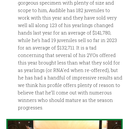
gorgeous specimen with plenty of size and
scope to him, Audible has 182 juveniles to
work with this year and they have sold very
well all along: 123 of his yearlings changed
hands last year for an average of $141,780,
while he’s had 19 juveniles sell so far in 2023
for an average of $132,711. It is a tad
concerning that several of his 2YOs offered
this year brought less than what they sold for
as yearlings (or RNA’ed when re-offered), but
he has had a handful of impressive results and
we think his profile offers plenty of reason to
believe that he’ll come out with numerous
winners who should mature as the season
progresses.