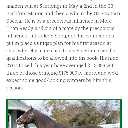
maiden win at 5 furlongs in May, a 2nd in the G3
Bashford Manor, and then a win in the G2 Saratoga
Special. He is by a precocious influence in More
Than Ready, and out of a mare by the precocious
influence Unbridled’s Song, and his connections
put in place a unique plan for his first season at
stud, whereby mares had to meet certain specific
qualifications to be allowed into his book. His nine
2YOs to sell this year have averaged $113,889 with
three of those bringing $175,000 or more, and we’d
expect some good-looking winners by him this
season.