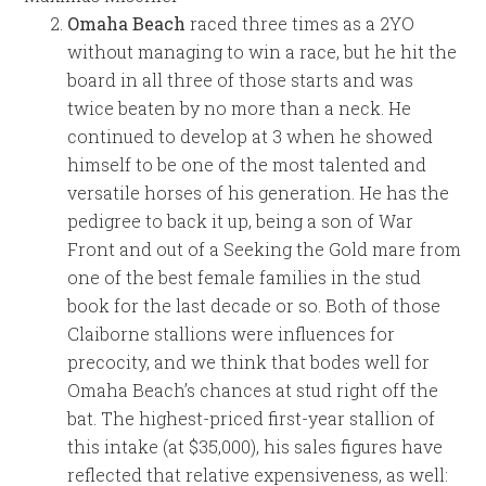
Omaha Beach
raced three times as a 2YO
without managing to win a race, but he hit the
board in all three of those starts and was
twice beaten by no more than a neck. He
continued to develop at 3 when he showed
himself to be one of the most talented and
versatile horses of his generation. He has the
pedigree to back it up, being a son of War
Front and out of a Seeking the Gold mare from
one of the best female families in the stud
book for the last decade or so. Both of those
Claiborne stallions were influences for
precocity, and we think that bodes well for
Omaha Beach’s chances at stud right off the
bat. The highest-priced first-year stallion of
this intake (at $35,000), his sales figures have
reflected that relative expensiveness, as well: