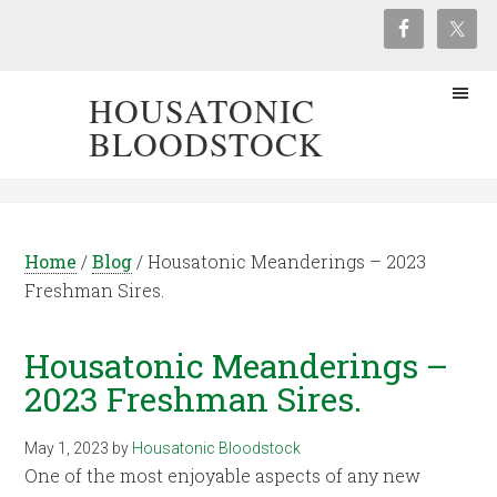
HOUSATONIC
BLOODSTOCK
Home
/
Blog
/
Housatonic Meanderings – 2023
Freshman Sires.
Housatonic Meanderings –
2023 Freshman Sires.
May 1, 2023
by
Housatonic Bloodstock
One of the most enjoyable aspects of any new