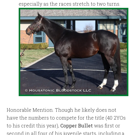
especially as the races stretch to two turns.
Honorable Mention. Though he likely does not
have the numbers to compete for the title (40 2YOs
to his credit this year),
Copper Bullet
was first or
second in all four of his juvenile starts, including a