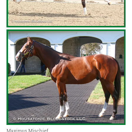
Maximus Mischief