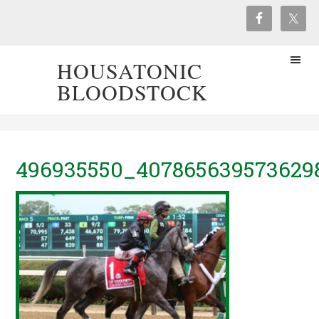
HOUSATONIC
BLOODSTOCK
496935550_407865639573629