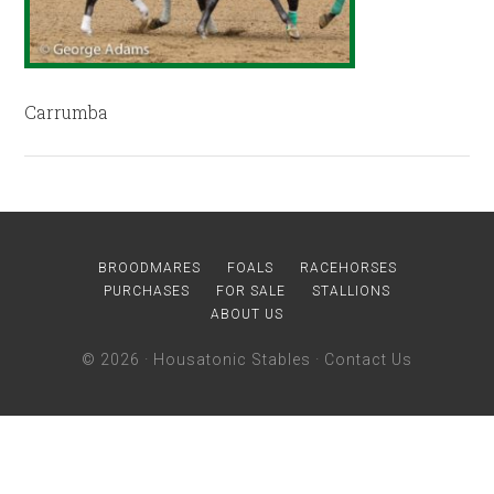
Carrumba
BROODMARES
FOALS
RACEHORSES
PURCHASES
FOR SALE
STALLIONS
ABOUT US
© 2026 ·
Housatonic Stables
·
Contact Us