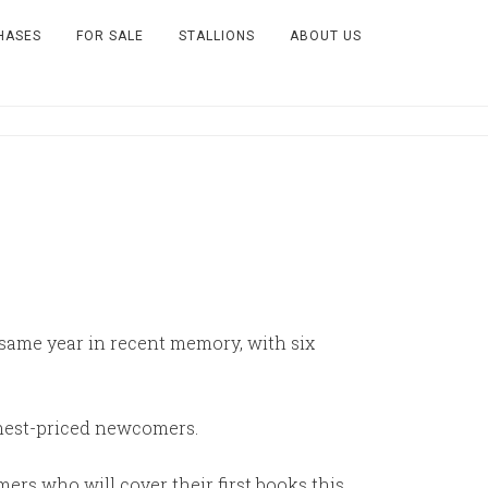
HASES
FOR SALE
STALLIONS
ABOUT US
e same year in recent memory, with six
ighest-priced newcomers.
rs who will cover their first books this