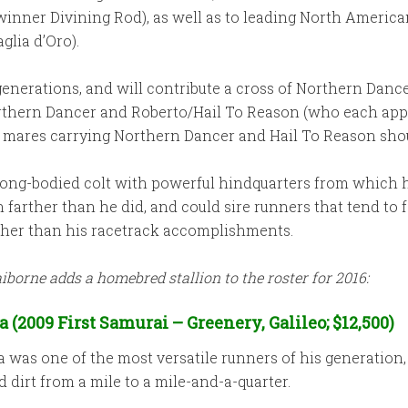
winner Divining Rod), as well as to leading North Americ
aglia d’Oro).
nerations, and will contribute a cross of Northern Dancer 
rthern Dancer and Roberto/Hail To Reason (who each appe
so mares carrying Northern Dancer and Hail To Reason shoul
long-bodied colt with powerful hindquarters from which h
n farther than he did, and could sire runners that tend to
ther than his racetrack accomplishments.
aiborne adds a homebred stallion to the roster for 2016:
a (2009 First Samurai – Greenery, Galileo; $12,500)
a was one of the most versatile runners of his generation,
d dirt from a mile to a mile-and-a-quarter.