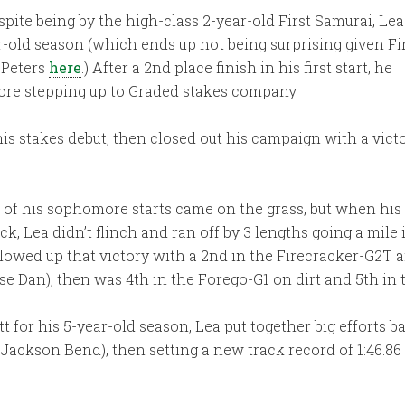
spite being by the high-class 2-year-old First Samurai, Lea
ar-old season (which ends up not being surprising given Fi
 Peters
here
.) After a 2nd place finish in his first start, he
fore stepping up to Graded stakes company.
is stakes debut, then closed out his campaign with a vic
l of his sophomore starts came on the grass, but when hi
ack, Lea didn’t flinch and ran off by 3 lengths going a mil
llowed up that victory with a 2nd in the Firecracker-G2T 
se Dan), then was 4th in the Forego-G1 on dirt and 5th in
t for his 5-year-old season, Lea put together big efforts ba
er Jackson Bend), then setting a new track record of 1:46.8