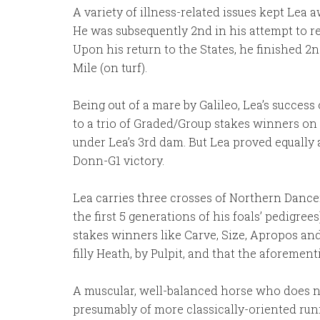
A variety of illness-related issues kept Lea 
He was subsequently 2nd in his attempt to r
Upon his return to the States, he finished 2n
Mile (on turf).
Being out of a mare by Galileo, Lea’s success 
to a trio of Graded/Group stakes winners on 
under Lea’s 3rd dam. But Lea proved equally 
Donn-G1 victory.
Lea carries three crosses of Northern Dance
the first 5 generations of his foals’ pedigr
stakes winners like Carve, Size, Apropos and 
filly Heath, by Pulpit, and that the aforement
A muscular, well-balanced horse who does not 
presumably of more classically-oriented runn