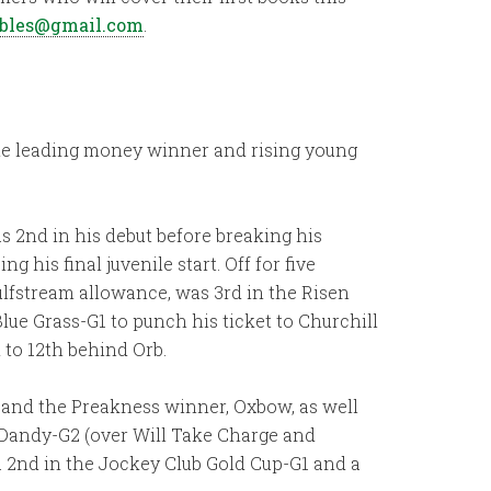
ables@gmail.com
.
-time leading money winner and rising young
s 2nd in his debut before breaking his
 his final juvenile start. Off for five
ulfstream allowance, was 3rd in the Risen
lue Grass-G1 to punch his ticket to Churchill
 to 12th behind Orb.
 and the Preakness winner, Oxbow, as well
 Dandy-G2 (over Will Take Charge and
a 2nd in the Jockey Club Gold Cup-G1 and a