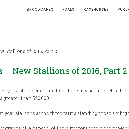
BROODMARES
FOALS
RACEHORSES
PURC
Stallions of 2016, Part 2
– New Stallions of 2016, Part 2
ucky is a stronger group than there has been to retire th
s greater than $20,000.
rst-year stallions at the three farms standing those six h
ographs of, a handful of the numerous intriguing newcome