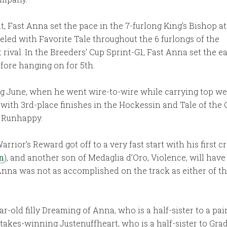
, Fast Anna set the pace in the 7-furlong King’s Bishop at
ueled with Favorite Tale throughout the 6 furlongs of the
 rival. In the Breeders’ Cup Sprint-G1, Fast Anna set the ea
before hanging on for 5th.
ing June, when he went wire-to-wire while carrying top w
p with 3rd-place finishes in the Hockessin and Tale of the
d Runhappy.
rior’s Reward got off to a very fast start with his first cr
n
), and another son of Medaglia d’Oro, Violence, will have h
Anna was not as accomplished on the track as either of t
old filly Dreaming of Anna, who is a half-sister to a pair
takes-winning Justenuffheart, who is a half-sister to Grad