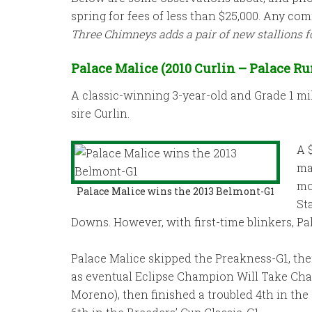
spring for fees of less than $25,000. Any c
Three Chimneys adds a pair of new stallions f
Palace Malice (2010 Curlin – Palace Ru
A classic-winning 3-year-old and Grade 1 mil
sire Curlin.
A 
ma
mo
Palace Malice wins the 2013 Belmont-G1
St
Downs. However, with first-time blinkers, Pa
Palace Malice skipped the Preakness-G1, th
as eventual Eclipse Champion Will Take Char
Moreno), then finished a troubled 4th in th