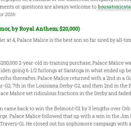
omments or questions are always welcome to
housatonicst
or 2016:
mor, by Royal Anthem; $20,000)
er at 4, Palace Malice is the best son so far sired by all
$200,000 2-year-old in-training purchase, Palace Malice wa
iden going 6-1/2 furlongs at Saratoga in what ended up being
nths thereafter, Palace Malice returned with a 2nd in a G
ar-G2, 7th in the Louisiana Derby-G2, and then 2nd in the B
lace Malice set ridiculous fractions in the Derby and faded
en came back to win the Belmont-G1 by 3 lengths over Orb
ge. Palace Malice followed that up with a win in the Jim
e Travers-G1. He closed out his sophomore campaign with 