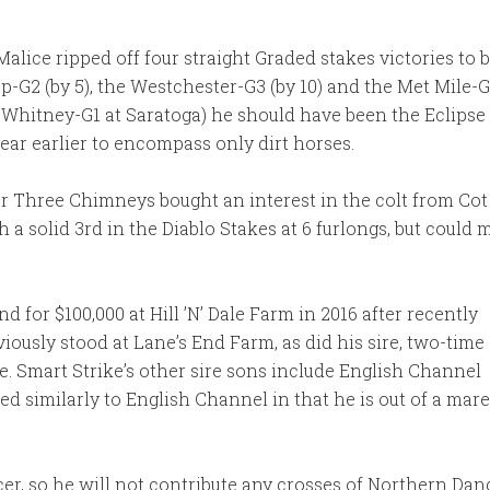
alice ripped off four straight Graded stakes victories to 
G2 (by 5), the Westchester-G3 (by 10) and the Met Mile-G1
he Whitney-G1 at Saratoga) he should have been the Eclip
year earlier to encompass only dirt horses.
ter Three Chimneys bought an interest in the colt from C
a solid 3rd in the Diablo Stakes at 6 furlongs, but could
nd for $100,000 at Hill ’N’ Dale Farm in 2016 after recently
eviously stood at Lane’s End Farm, as did his sire, two-time
. Smart Strike’s other sire sons include English Channel
ed similarly to English Channel in that he is out of a mar
r, so he will not contribute any crosses of Northern Dance