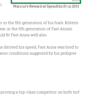
an
Warrior’s Reward at Spendthrift in 2013
in the 5th generation of his foals. Kitten’s
ar in the 5th generation of Fast Anna’s
d fit Fast Anna well also.
e derived his speed, Fast Anna was bred to
 favor conditions suggested by his pedigree
 proving a top-class competitor on both turf