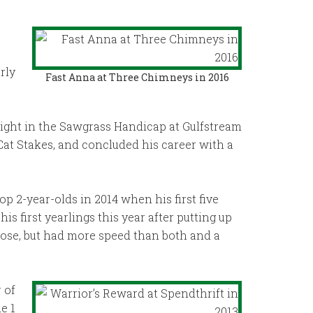
rly
Fast Anna at Three Chimneys in 2016
eight in the Sawgrass Handicap at Gulfstream
 Cat Stakes, and concluded his career with a
op 2-year-olds in 2014 when his first five
is first yearlings this year after putting up
hose, but had more speed than both and a
 of
e 1