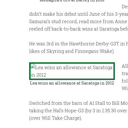
De
didn’t make his debut until June of his 3-ye
Samurai’s stud record, read more from Anne
reeled off back-to-back wins at Saratoga be
He was 3rd in the Hawthorne Derby-G3T in h
likes of Skyring and Finnegans Wake).
Al
tr
fo
Lea wins an allowance at Saratoga in 2012
Wi
Switched from the barn of Al Stall to Bill Mot
taking the Hal’s Hope-G3 (by 3 in 1:35.30 ov
(over Will Take Charge).