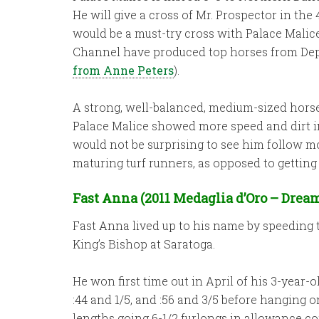
He will give a cross of Mr. Prospector in th
would be a must-try cross with Palace Malice
Channel have produced top horses from Deput
from Anne Peters
).
A strong, well-balanced, medium-sized horse 
Palace Malice showed more speed and dirt inc
would not be surprising to see him follow mo
maturing turf runners, as opposed to getting
Fast Anna (2011 Medaglia d’Oro – Dream
Fast Anna lived up to his name by speeding to
King’s Bishop at Saratoga.
He won first time out in April of his 3-year-o
:44 and 1/5, and :56 and 3/5 before hanging o
lengths going 6-1/2 furlongs in allowance c