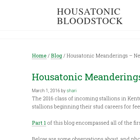
HOUSATONIC
BLOODSTOCK
Home
/
Blog
/
Housatonic Meanderings – New 
Housatonic Meanderings 
March 1, 2016
by
shari
The 2016 class of incoming stallions in Kent
stallions beginning their stud careers for fee
Part 1
of this blog encompassed all of the fi
Below are some observations about, and phot