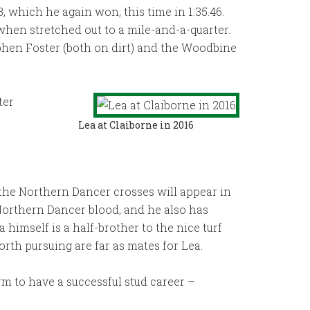
, which he again won, this time in 1:35.46.
when stretched out to a mile-and-a-quarter.
tephen Foster (both on dirt) and the Woodbine
ter
Lea at Claiborne in 2016
 the Northern Dancer crosses will appear in
 Northern Dancer blood, and he also has
 himself is a half-brother to the nice turf
worth pursuing are far as mates for Lea.
rm to have a successful stud career –