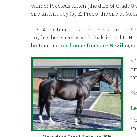
winner Precious Kitten (the dam of Grade 3 
sire Kitten’s Joy (by El Prado, the sire of Med
Fast Anna himself is an outcross through 5 ge
Joy has had success with foals inbred to No
bottom line,
read more from Joe Nevills
), 
A 
ru
ra
Cl
Le
Le
an
Medaglia d’Oro at Darley in 2016