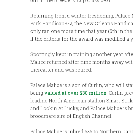
6th in the Breeders’ Cup Classic-G1.
Returning from a winter freshening, Palace M
Park Handicap-G2, the New Orleans Handicap-
only ran one more time that year (6th in t
if the criteria for the award was modified a 
Sportingly kept in training another year af
Malice returned after nine months away with 
thereafter and was retired.
Palace Malice is a son of Curlin, who will sta
being
valued at over $30 million
. Curlin pr
leading North American stallion Smart Strike
and Lookin At Lucky, and Palace Malice is br
broodmare sire of English Channel.
Palace Malice is inbred 5×5 to Northern Dance