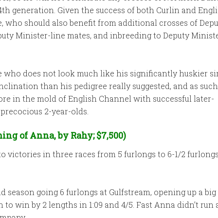
e 4th generation. Given the success of both Curlin and Eng
, who should also benefit from additional crosses of Depu
y Minister-line mates, and inbreeding to Deputy Minister
who does not look much like his significantly huskier sir
lination than his pedigree really suggested, and as such 
re in the mold of English Channel with successful later-
 precocious 2-year-olds.
ing of Anna, by Rahy; $7,500)
 victories in three races from 5 furlongs to 6-1/2 furlong
ld season going 6 furlongs at Gulfstream, opening up a big 
n to win by 2 lengths in 1:09 and 4/5. Fast Anna didn’t run
ompany.