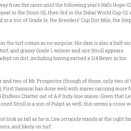
away from the races until the following year’s Hal’s Hope-G3
epeat in the Donn-G1, then 3rd in the Dubai World Cup-G1 
d in a trio of Grade 1s: the Breeders’ Cup Dirt Mile, the S
on the turf comes as no surprise. His dam is also a half-sis
turf, and grassy Grade 1 winner and sire Stroll appears
adept on dirt, including having earned a 114 Beyer in his
r and two of Mr. Prospector (though of those, only two of
ees). First Samurai has done well with mares carrying more
Endless Chatter out of A.P. Indy-line mares. Given that Lea
ioned Stroll is a son of Pulpit as well, this seems a cross 
look as tall as he is, Lea certainly stands at the right fa
ers, and likely on turf.