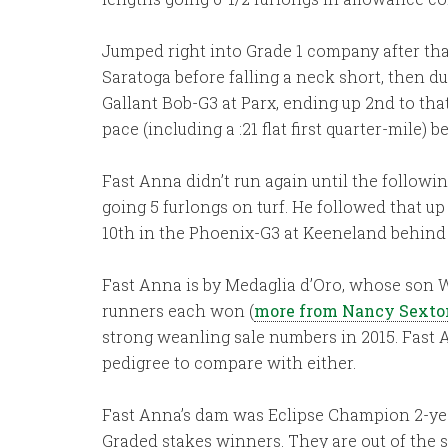
Jumped right into Grade 1 company after that
Saratoga before falling a neck short, then d
Gallant Bob-G3 at Parx, ending up 2nd to that
pace (including a :21 flat first quarter-mile) 
Fast Anna didn’t run again until the follow
going 5 furlongs on turf. He followed that u
10th in the Phoenix-G3 at Keeneland behin
Fast Anna is by Medaglia d’Oro, whose son War
runners each won (
more from Nancy Sexto
strong weanling sale numbers in 2015. Fast 
pedigree to compare with either.
Fast Anna’s dam was Eclipse Champion 2-year-
Graded stakes winners. They are out of the s