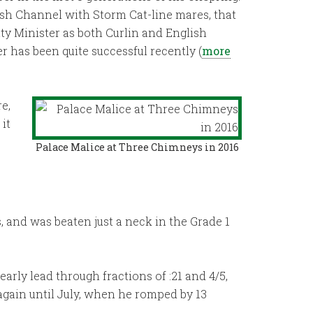
lish Channel with Storm Cat-line mares, that
ty Minister as both Curlin and English
 has been quite successful recently (
more
e,
it
Palace Malice at Three Chimneys in 2016
s, and was beaten just a neck in the Grade 1
early lead through fractions of :21 and 4/5,
 again until July, when he romped by 13