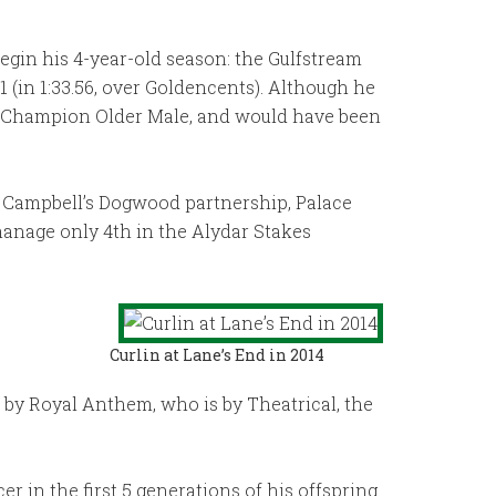
begin his 4-year-old season: the Gulfstream
 (in 1:33.56, over Goldencents). Although he
se Champion Older Male, and would have been
ot Campbell’s Dogwood partnership, Palace
 manage only 4th in the Alydar Stakes
Curlin at Lane’s End in 2014
e by Royal Anthem, who is by Theatrical, the
r in the first 5 generations of his offspring.