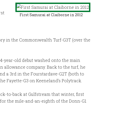
rst
First Samurai at Claiborne in 2012
tory in the Commonwealth Turf-G3T (over the
s 4-year-old debut washed onto the main
e in allowance company. Back to the turf, he
and a 3rd in the Fourstardave-G2T (both to
 the Fayette-G3 on Keeneland’s Polytrack.
ck-to-back at Gulfstream that winter, first
6 for the mile-and-an-eighth of the Donn-G1