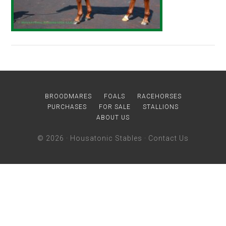
BROODMARES
FOALS
RACEHORSES
PURCHASES
FOR SALE
STALLIONS
ABOUT US
© 2026 ·
Housatonic Stables
·
Contact Us