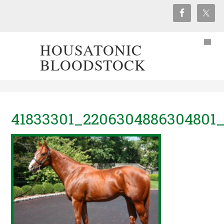
HOUSATONIC
BLOODSTOCK
41833301_2206304886304801_