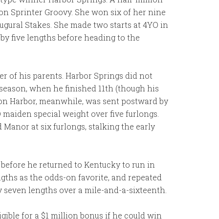
ion Sprinter Groovy. She won six of her nine
ugural Stakes. She made two starts at 4YO in
by five lengths before heading to the
r of his parents. Harbor Springs did not
 season, when he finished 11th (though his
ston Harbor, meanwhile, was sent postward by
 maiden special weight over five furlongs.
 Manor at six furlongs, stalking the early
 before he returned to Kentucky to run in
ngths as the odds-on favorite, and repeated
 seven lengths over a mile-and-a-sixteenth.
ible for a $1 million bonus if he could win