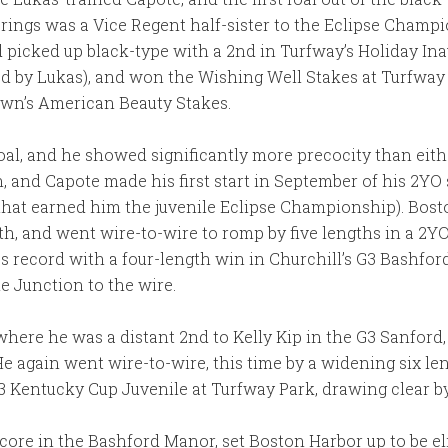
prings was a Vice Regent half-sister to the Eclipse Champ
 picked up black-type with a 2nd in Turfway’s Holiday Ina
ed by Lukas), and won the Wishing Well Stakes at Turfway 
lawn’s American Beauty Stakes.
al, and he showed significantly more precocity than eithe
n, and Capote made his first start in September of his 2YO
s that earned him the juvenile Eclipse Championship). Bo
h, and went wire-to-wire to romp by five lengths in a 2YO
s record with a four-length win in Churchill’s G3 Bashford
e Junction to the wire.
here he was a distant 2nd to Kelly Kip in the G3 Sanford,
 He again went wire-to-wire, this time by a widening six le
3 Kentucky Cup Juvenile at Turfway Park, drawing clear by
ore in the Bashford Manor, set Boston Harbor up to be elig