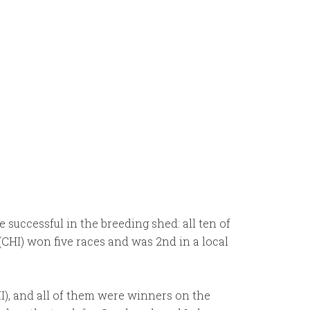
 successful in the breeding shed: all ten of
(CHI) won five races and was 2nd in a local
I), and all of them were winners on the