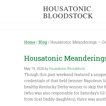
HOUSATONIC
BLOODSTOCK
Home
/
Blog
/
Housatonic Meanderings — Ov
Housatonic Meanderings
May 19, 2026
by
Housatonic Bloodstock
Though this past weekend featured a unique 
credentials of that field (winner Napoleon 
healthy Kentucky Derby winner to skip the M
(who was also responsible for Saturday’s G
from Scat Daddy daughters), there was anothe