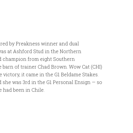
Sired by Preakness winner and dual
as at Ashford Stud in the Northern
nd champion from eight Southern
he barn of trainer Chad Brown. Wow Cat (CHI)
victory, it came in the G1 Beldame Stakes.
nd she was 3rd in the G1 Personal Ensign — so
e had been in Chile.