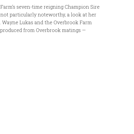
 Farm’s seven-time reigning Champion Sire
not particularly noteworthy, a look at her
f D. Wayne Lukas and the Overbrook Farm
all produced from Overbrook matings —