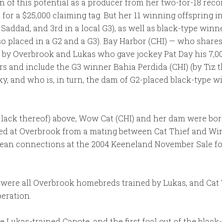
on of this potential as a producer from her two-for-18 rec
for a $25,000 claiming tag. But her 11 winning offspring i
Saddad, and 3rd in a local G3), as well as black-type win
so placed in a G2 and a G3). Bay Harbor (CHI) — who share
d by Overbrook and Lukas who gave jockey Pat Day his 7,00
ners and include the G3 winner Bahia Perdida (CHI) (by Tiz 
y, and who is, in turn, the dam of G2-placed black-type wi
d lack thereof) above, Wow Cat (CHI) and her dam were born 
ed at Overbrook from a mating between Cat Thief and Wint
ean connections at the 2004 Keeneland November Sale for 
 were all Overbrook homebreds trained by Lukas, and Ca
peration.
he Lukas-trained Capote, and the first foal out of the blac