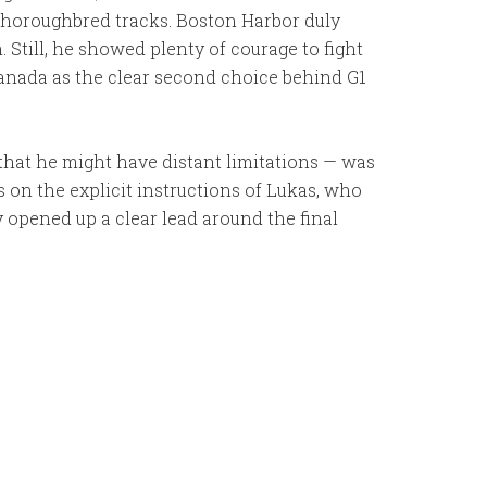
 Thoroughbred tracks. Boston Harbor duly
 Still, he showed plenty of courage to fight
Canada as the clear second choice behind G1
that he might have distant limitations — was
ns on the explicit instructions of Lukas, who
 opened up a clear lead around the final