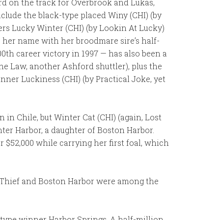
ord on the track for Overbrook and Lukas,
nclude the black-type placed Winy (CHI) (by
ners Lucky Winter (CHI) (by Lookin At Lucky)
s her name with her broodmare sire’s half-
0th career victory in 1997 — has also been a
the Law, another Ashford shuttler), plus the
nner Luckiness (CHI) (by Practical Joke, yet
in Chile, but Winter Cat (CHI) (again, Lost
er Harbor, a daughter of Boston Harbor.
$52,000 while carrying her first foal, which
t Thief and Boston Harbor were among the
k-type winner Harbor Springs. A half-million