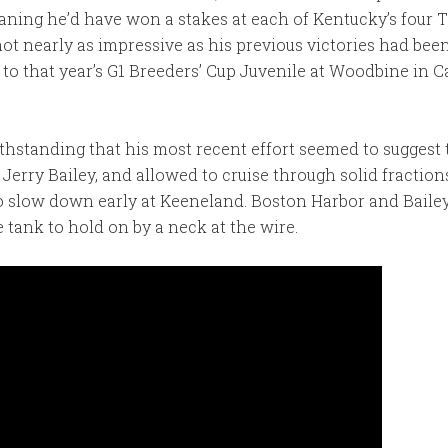
aning he’d have won a stakes at each of Kentucky’s four
ot nearly as impressive as his previous victories had been.
to that year’s G1 Breeders’ Cup Juvenile at Woodbine in 
thstanding that his most recent effort seemed to suggest 
y Jerry Bailey, and allowed to cruise through solid fractio
to slow down early at Keeneland. Boston Harbor and Bailey
 tank to hold on by a neck at the wire.