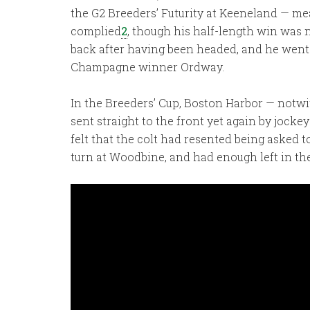
the G2 Breeders’ Futurity at Keeneland — me
complied
2
, though his half-length win was n
back after having been headed, and he went 
Champagne winner Ordway.
In the Breeders’ Cup, Boston Harbor — notwi
sent straight to the front yet again by jocke
felt that the colt had resented being asked 
turn at Woodbine, and had enough left in the