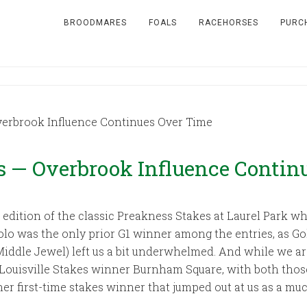
BROODMARES
FOALS
RACEHORSES
PURC
erbrook Influence Continues Over Time
 — Overbrook Influence Contin
edition of the classic Preakness Stakes at Laurel Park wh
Solo was the only prior G1 winner among the entries, as 
iddle Jewel) left us a bit underwhelmed. And while we ar
3 Louisville Stakes winner Burnham Square, with both tho
r first-time stakes winner that jumped out at us as a much