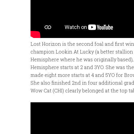
Lost Horizon is the second foal and first wi
champion Lookin At Lucky (a better stallio
Hemisphere where he was originally based),
Hemisphere starts at 2 and 3YO. She was the
made eight more starts at 4 and 5YO for Bro
She also finished 2nd in four additional gra
Wow Cat (CHI) clearly belonged at the top tab