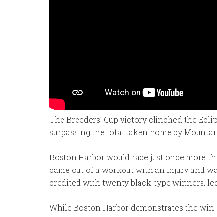
The Breeders’ Cup victory clinched the Eclip
surpassing the total taken home by Mountain 
Boston Harbor would race just once more ther
came out of a workout with an injury and was
credited with twenty black-type winners, le
While Boston Harbor demonstrates the win-ea