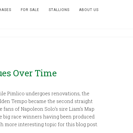
HASES
FOR SALE
STALLIONS
ABOUT US
ues Over Time
ile Pimlico undergoes renovations, the
Golden Tempo became the second straight
e fans of Napoleon Solo’s sire Liam’s Map
se big race winners having been produced
 more interesting topic for this blog post.