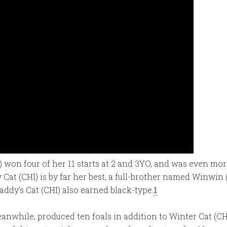
 won four of her 11 starts at 2 and 3YO, and was even more
Cat (CHI) is by far her best, a full-brother named Winwin 
ddy’s Cat (CHI) also earned black-type.
1
anwhile, produced ten foals in addition to Winter Cat (CH