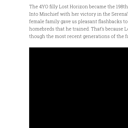
The 4YO filly Lost Horizon became the 198t
Into Mischief with her victory in the Serena
female family gave us pleasant flashbacks t
homebreds that he trained. That’s because L
though the most recent generations of the fa