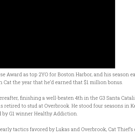
se Award as top 2YO for Boston Harbor, and his season ear
Cat the year that he’d earned that $1 million bonus.
eafter, finishing a well-beaten 4th in the G3 Santa Catal
 retired to stud at Overbrook. He stood four seasons in Ke
d by G1 winner Healthy Addiction.
rly tactics favored by Lukas and Overbrook, Cat Thief’s