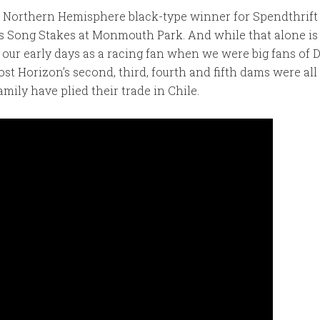
h Northern Hemisphere black-type winner for Spendthrift
’s Song Stakes at Monmouth Park. And while that alone is 
o our early days as a racing fan when we were big fans o
ost Horizon’s second, third, fourth and fifth dams were 
mily have plied their trade in Chile.