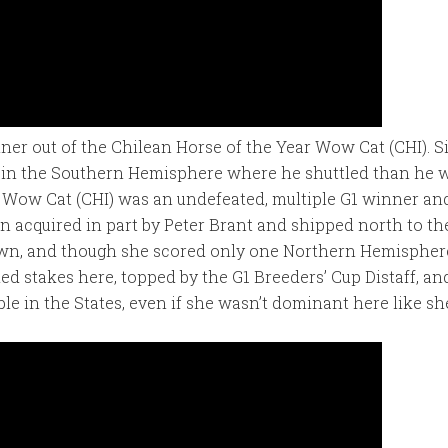
nner out of the Chilean Horse of the Year Wow Cat (CHI). 
n in the Southern Hemisphere where he shuttled than he w
 Wow Cat (CHI) was an undefeated, multiple G1 winner a
n acquired in part by Peter Brant and shipped north to t
wn, and though she scored only one Northern Hemisphere 
ded stakes here, topped by the G1 Breeders’ Cup Distaff, a
le in the States, even if she wasn’t dominant here like sh