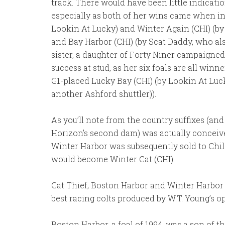
track. There would have been little indicati
especially as both of her wins came when in 
Lookin At Lucky) and Winter Again (CHI) (by 
and Bay Harbor (CHI) (by Scat Daddy, who al
sister, a daughter of Forty Niner campaigne
success at stud, as her six foals are all win
G1-placed Lucky Bay (CHI) (by Lookin At Luck
another Ashford shuttler)).
As you’ll note from the country suffixes (an
Horizon’s second dam) was actually conceiv
Winter Harbor was subsequently sold to Chil
would become Winter Cat (CHI).
Cat Thief, Boston Harbor and Winter Harbor
best racing colts produced by W.T. Young’s o
Boston Harbor, a foal of 1994, was a son of t