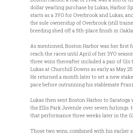
dollar yearling purchase by Lukas, Harbor S
starts as a 3YO for Overbrook and Lukas, and
the sole ownership of Overbrook (still train
breeding shed off a 5th-place finish in Oak
As mentioned, Boston Harbor was her first fo
reach the races until April of her 3YO seaso
three wins thereafter included a pair of G1
Lukas at Churchill Downs as early as May 25t
He returned a month later to set a new stake
pace before outrunning his stablemate Prairi
Lukas then sent Boston Harbor to Saratoga w
the Ellis Park Juvenile over seven furlongs.
that performance three weeks later in the G
Those two wins, combined with his earlier sc