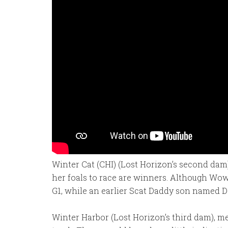
Winter Cat (CHI) (Lost Horizon’s second dam)
her foals to race are winners. Although Wow 
G1, while an earlier Scat Daddy son named Da
Winter Harbor (Lost Horizon’s third dam), me