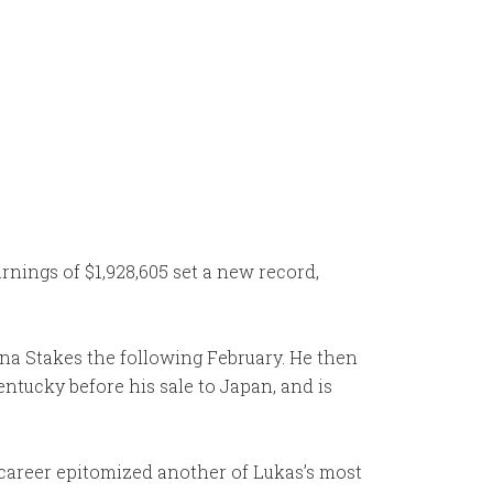
nings of $1,928,605 set a new record,
ina Stakes the following February. He then
ntucky before his sale to Japan, and is
 career epitomized another of Lukas’s most