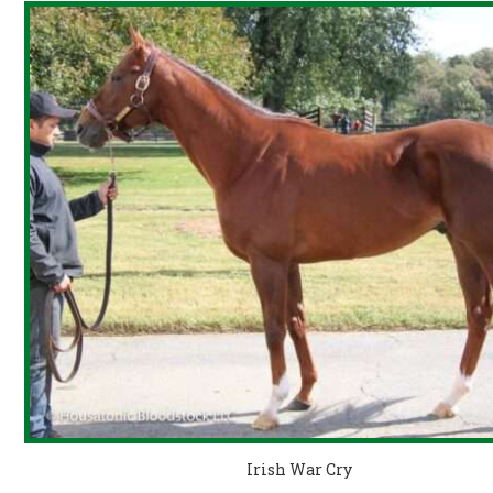
Irish War Cry