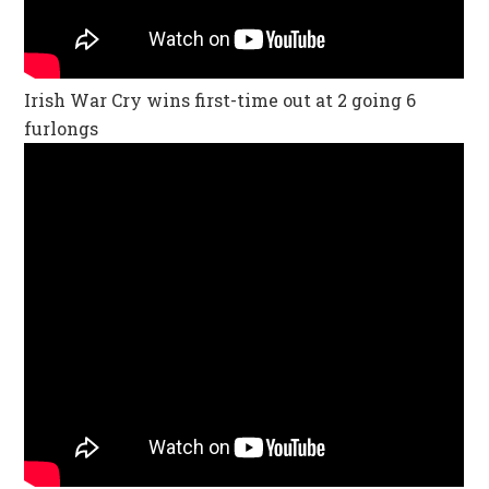
Irish War Cry wins first-time out at 2 going 6
furlongs