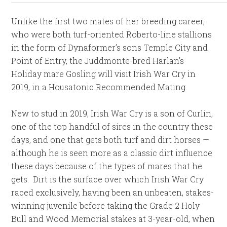
Unlike the first two mates of her breeding career,
who were both turf-oriented Roberto-line stallions
in the form of Dynaformer’s sons Temple City and
Point of Entry, the Juddmonte-bred Harlan’s
Holiday mare Gosling will visit Irish War Cry in
2019, in a Housatonic Recommended Mating.
New to stud in 2019, Irish War Cry is a son of Curlin,
one of the top handful of sires in the country these
days, and one that gets both turf and dirt horses —
although he is seen more as a classic dirt influence
these days because of the types of mares that he
gets. Dirt is the surface over which Irish War Cry
raced exclusively, having been an unbeaten, stakes-
winning juvenile before taking the Grade 2 Holy
Bull and Wood Memorial stakes at 3-year-old, when