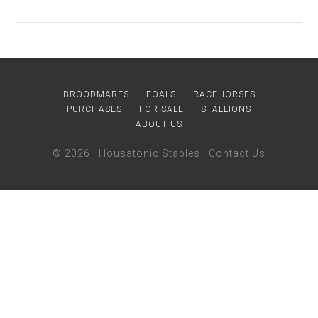
BROODMARES
FOALS
RACEHORSES
PURCHASES
FOR SALE
STALLIONS
ABOUT US
© 2026 ·
Housatonic Stables
·
Contact Us