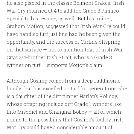
he also placed in the classic Belmont Stakes. Irish
War Cry returned at 4 to add the Grade 3 Pimlico
Special to his resume, as well. But his trainer,
Graham Motion, suggested that Irish War Cry could
have handled turf just fine had he been given the
opportunity, and the success of Curlin’s offspring
on that surface — not to mention that of Irish War
Cry’s 3/4-brother Irish Strait, who is a Grade 3
winner on turf — supports Motion’s claim.
Although Gosling comes from a deep Juddmonte
family that has excelled on turf for generations, she
is a daughter of the dirt runner Harlan’s Holiday,
whose offspring include dirt Grade 1 winners like
Into Mischief and Shanghai Bobby — all of which
points to the possibility that Gosling’s foal by Irish
War Cry could have a considerable amount of