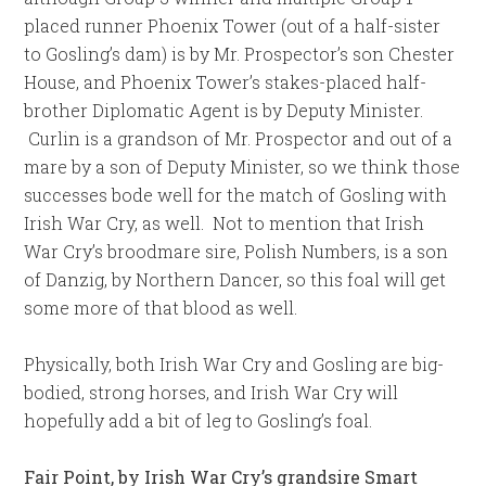
placed runner Phoenix Tower (out of a half-sister
to Gosling’s dam) is by Mr. Prospector’s son Chester
House, and Phoenix Tower’s stakes-placed half-
brother Diplomatic Agent is by Deputy Minister.
Curlin is a grandson of Mr. Prospector and out of a
mare by a son of Deputy Minister, so we think those
successes bode well for the match of Gosling with
Irish War Cry, as well. Not to mention that Irish
War Cry’s broodmare sire, Polish Numbers, is a son
of Danzig, by Northern Dancer, so this foal will get
some more of that blood as well.
Physically, both Irish War Cry and Gosling are big-
bodied, strong horses, and Irish War Cry will
hopefully add a bit of leg to Gosling’s foal.
Fair Point, by Irish War Cry’s grandsire Smart