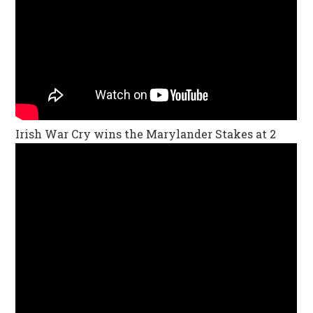
Irish War Cry wins the Marylander Stakes at 2