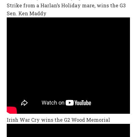
Strike from a Harlan’s Holiday mare, wins the G3
Sen. Ken Maddy
Irish War Cry wins the G2 Wood Memorial