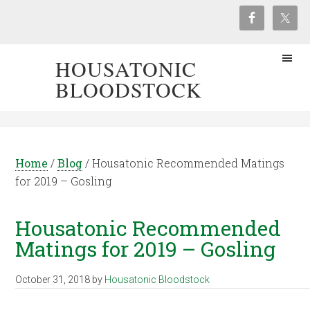
HOUSATONIC
BLOODSTOCK
Home
/
Blog
/
Housatonic Recommended Matings
for 2019 – Gosling
Housatonic Recommended
Matings for 2019 – Gosling
October 31, 2018
by
Housatonic Bloodstock