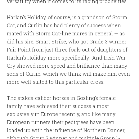
versatility when it comes to its racing proclivities.
Harlan’s Holiday, of course, is a grandson of Storm
Cat, and Curlin has had plenty of success when
mated with Storm Cat-line mares in general — as
did his sire, Smart Strike, who got Grade 3 winner
Fair Point from just three foals out of daughters of
Harlan’s Holiday, more specifically. And Irish War
Cry showed more speed and brilliance than many
sons of Curlin, which we think will make him even
more well-suited to this particular cross.
The stakes-caliber horses in Gosling’s female
family have achieved their success almost
exclusively in Europe recently, and like many
European runners their pedigrees have been
loaded up with the influence of Northern Dancer,
although Group 3 winner and multiple Group 1-