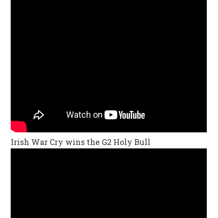
Irish War Cry wins the G2 Holy Bull