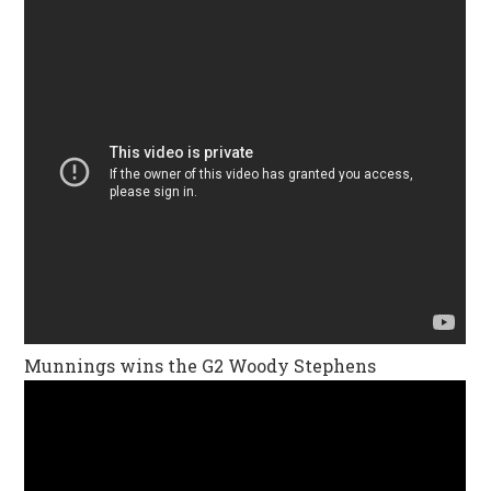
Munnings wins the G2 Woody Stephens