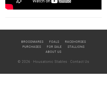
BROODMARES
FOALS
RACEHORSES
PURCHASES
FOR SALE
STALLIONS
ABOUT US
© 2026 ·
Housatonic Stables
·
Contact Us