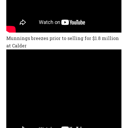
Munnings breezes prior to selling for $1.8 million
at Calder