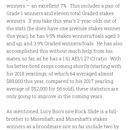
winners — an excellent 7%. This includes a pair of
Grade 1 winners and eleven total Graded stakes
winners. If you take this year’s 2-year-olds out of
the stats (he does have one juvenile stakes winner
this year), he has 9.5% stakes winners/foals aged 3
and up, and 3.9% Graded winners/foals. He has also
accomplished this without much help from his
mates, so far, as he has a 1.61 AEI/1.27 CI ratio. With
his better-bred crops coming shortly (starting with
his 2018 yearlings, of which 64 averaged almost
$80,000 this year, compared to his 2017 yearling
average of $52,000 for 56 sold), these statistics are
only going to improve in the coming years.
As mentioned, Lucy Boo’s sire Rock Slide is a full-
brother to Mineshaft, and Mineshaft’s stakes
winners as a broodmare sire so far include two by