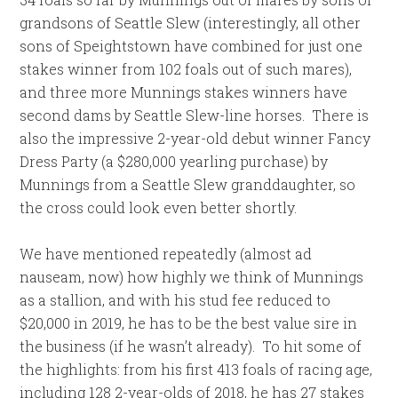
grandsons of Seattle Slew (interestingly, all other
sons of Speightstown have combined for just one
stakes winner from 102 foals out of such mares),
and three more Munnings stakes winners have
second dams by Seattle Slew-line horses. There is
also the impressive 2-year-old debut winner Fancy
Dress Party (a $280,000 yearling purchase) by
Munnings from a Seattle Slew granddaughter, so
the cross could look even better shortly.
We have mentioned repeatedly (almost ad
nauseam, now) how highly we think of Munnings
as a stallion, and with his stud fee reduced to
$20,000 in 2019, he has to be the best value sire in
the business (if he wasn’t already). To hit some of
the highlights: from his first 413 foals of racing age,
including 128 2-year-olds of 2018, he has 27 stakes