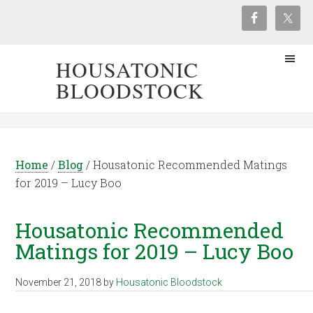
HOUSATONIC
BLOODSTOCK
Home
/
Blog
/
Housatonic Recommended Matings
for 2019 – Lucy Boo
Housatonic Recommended
Matings for 2019 – Lucy Boo
November 21, 2018
by
Housatonic Bloodstock