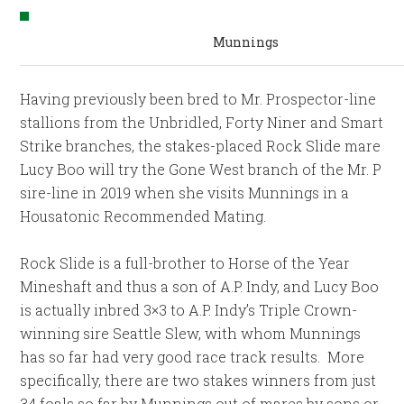
Munnings
Having previously been bred to Mr. Prospector-line
stallions from the Unbridled, Forty Niner and Smart
Strike branches, the stakes-placed Rock Slide mare
Lucy Boo will try the Gone West branch of the Mr. P
sire-line in 2019 when she visits Munnings in a
Housatonic Recommended Mating.
Rock Slide is a full-brother to Horse of the Year
Mineshaft and thus a son of A.P. Indy, and Lucy Boo
is actually inbred 3×3 to A.P. Indy’s Triple Crown-
winning sire Seattle Slew, with whom Munnings
has so far had very good race track results. More
specifically, there are two stakes winners from just
34 foals so far by Munnings out of mares by sons or