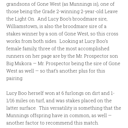
grandsons of Gone West (as Munnings is), one of
those being the Grade 2-winning 2-year-old Leave
the Light On. And Lucy Boo’s broodmare sire,
Williamstown, is also the broodmare sire of a
stakes winner by a son of Gone West, so this cross
works from both sides. Looking at Lucy Boo’s
female family, three of the most accomplished
runners on her page are by the Mr. Prospector son
Big Mukora — Mr. Prospector being the sire of Gone
West as well — so that’s another plus for this
pairing.
Lucy Boo herself won at 6 furlongs on dirt and 1-
1/16 miles on turf, and was stakes placed on the
latter surface. This versatility is something that the
Munnings offspring have in common, as well —
another factor to recommend this match.