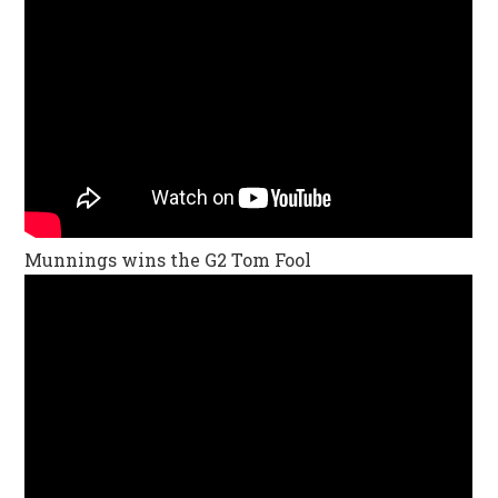
Munnings wins the G2 Tom Fool