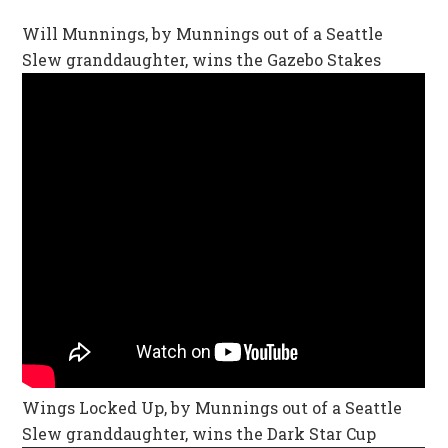
Will Munnings, by Munnings out of a Seattle
Slew granddaughter, wins the Gazebo Stakes
Wings Locked Up, by Munnings out of a Seattle
Slew granddaughter, wins the Dark Star Cup