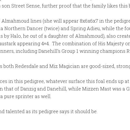
son Street Sense, further proof that the family likes this 
f Almahmoud lines (she will appear 8x6x6x7 in the pedigree 
a Northern Dancer (twice) and Spring Adieu, while the fou
s by Halo, he out of a daughter of Almahmoud), also creat
Graustark appearing 4×4. The combination of His Majesty 
inners, including Danehill’s Group 1 winning champions R
e, as both Redesdale and Miz Magician are good-sized, stro
es in this pedigree, whatever surface this foal ends up at i
on that of Danzig and Danehill, while Mizzen Mast was a G
a pure sprinter as well.
d talented as its pedigree says it should be.