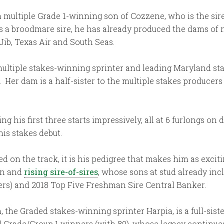
 multiple Grade 1-winning son of Cozzene, who is the sire 
. As a broodmare sire, he has already produced the dams o
ib, Texas Air and South Seas.
multiple stakes-winning sprinter and leading Maryland stal
Her dam is a half-sister to the multiple stakes producers S
 his first three starts impressively, all at 6 furlongs on d
his stakes debut.
on the track, it is his pedigree that makes him as exciti
ion and
rising sire-of-sires
, whose sons at stud already in
ners) and 2018 Top Five Freshman Sire Central Banker.
 the Graded stakes-winning sprinter Harpia, is a full-sist
nd Grade/Group 1 winners (with 89), whose legacy continu