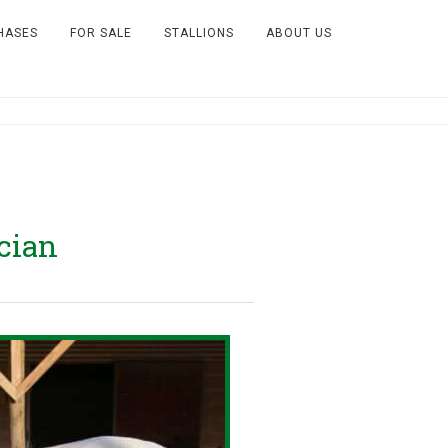
HASES
FOR SALE
STALLIONS
ABOUT US
cian