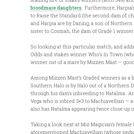
broodmare daughters
. Furthermore, Harpia’
to Raise the Standard (the second dam of ch
and Harpia are by Danzig, a son of Northern 
sister to Cosmah, the dam of Grade 1 winner 
So looking at this particular match, and ad
Odds and stakes winner Who’s In Town (who w
winner out of a mare by Mizzen Mast — good 
Among Mizzen Mast’s Graded winners as a br
Southern Halo is by Halo out of a Northern 
through his dam’s inbreeding to Natalma. An
Vega who is inbred 3×3 to Machiavellian — 
also has Natalma appearing twice close-up on
Taking a look next at Miz Magician’s female 
aforementioned Machiavellian (whose pedigree