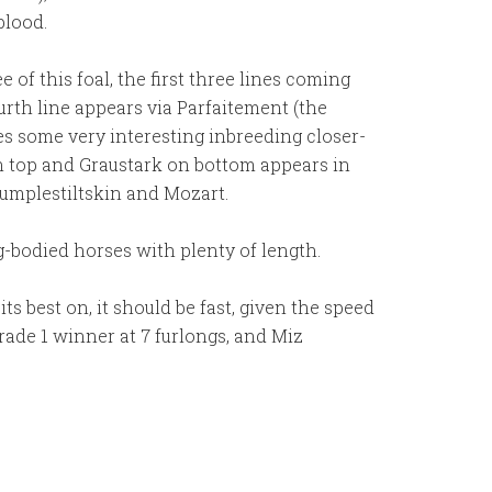
blood.
of this foal, the first three lines coming
rth line appears via Parfaitement (the
es some very interesting inbreeding closer-
on top and Graustark on bottom appears in
umplestiltskin and Mozart.
ng-bodied horses with plenty of length.
ts best on, it should be fast, given the speed
rade 1 winner at 7 furlongs, and Miz