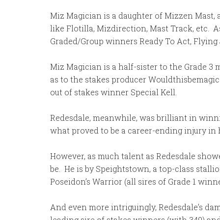
Miz Magician is a daughter of Mizzen Mast, a
like Flotilla, Mizdirection, Mast Track, etc
Graded/Group winners Ready To Act, Flying J
Miz Magician is a half-sister to the Grade 3 
as to the stakes producer Wouldthisbemagic. 
out of stakes winner Special Kell.
Redesdale, meanwhile, was brilliant in winning
what proved to be a career-ending injury in 
However, as much talent as Redesdale showed 
be. He is by Speightstown, a top-class stall
Poseidon’s Warrior (all sires of Grade 1 win
And even more intriguingly, Redesdale’s dam,
leading sire of stakes winners (with 349) a