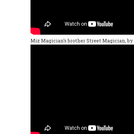
Miz Magician’s brother Street Magician, by