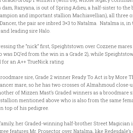
s dam, Razyana, is out of Spring Adieu, a half-sister to t
ampion and important stallion Machiavellian), all three 
Dancer, the pair are inbred 3×3 to Natalma. Natalma is, in
and leading sire Halo.
dressing the “nick” first, Speightstown over Cozzene mare
as DQ’ed from the win in a Grade 2), while Speightstown
for an A++ TrueNick rating.
oodmare sire, Grade 2 winner Ready To Act is by More T
Dancer mare, so he has two crosses of Almahmoud close-up 
other of Mizzen Mast’s Graded winners as a broodmare sire
a stallion mentioned above who is also from the same fem
 top of his pedigree.
family, her Graded-winning half-brother Street Magician is
 features Mr. Prosector over Natalma, like Redesdale’s do