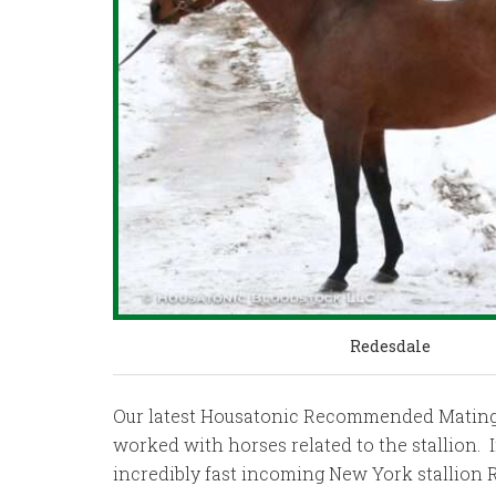
Redesdale
Our latest Housatonic Recommended Mating is
worked with horses related to the stallion. 
incredibly fast incoming New York stallion R