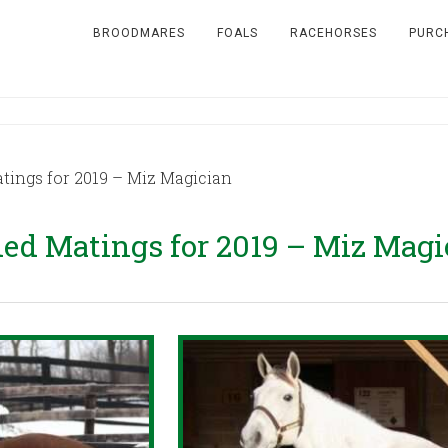
BROODMARES
FOALS
RACEHORSES
PURC
ngs for 2019 – Miz Magician
d Matings for 2019 – Miz Magi