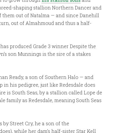
he breed-shaping stallion Northern Dancer and
of them out of Natalma — and since Danehill
 turn, out of Almahmoud and thus a half-
s has produced Grade 3 winner Despite the
’s son Munnings is the sire of a stakes
han Ready, a son of Southern Halo — and
in his pedigree, just like Redesdale does
 is South Seas, by a stallion called Lope de
ale family as Redesdale, meaning South Seas
 by Street Cry, he a son of the
es), while her dam’s half-sister Star Kell