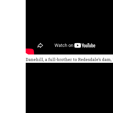
Danehill, a full-brother to Redesdale’s dam