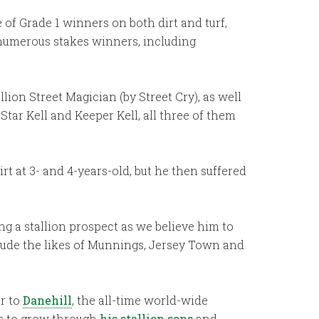
of Grade 1 winners on both dirt and turf,
f numerous stakes winners, including
lion Street Magician (by Street Cry), as well
tar Kell and Keeper Kell, all three of them
irt at 3- and 4-years-old, but he then suffered
ng a stallion prospect as we believe him to
clude the likes of Munnings, Jersey Town and
er to
Danehill
, the all-time world-wide
es to grow through
his stallion sons
and