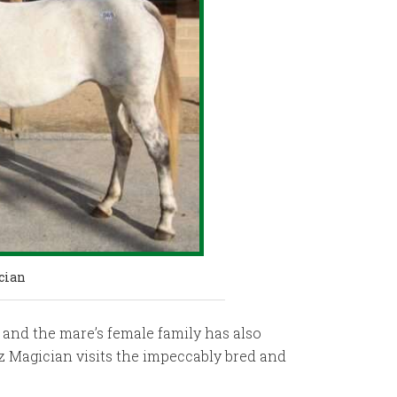
cian
 and the mare’s female family has also
iz Magician visits the impeccably bred and