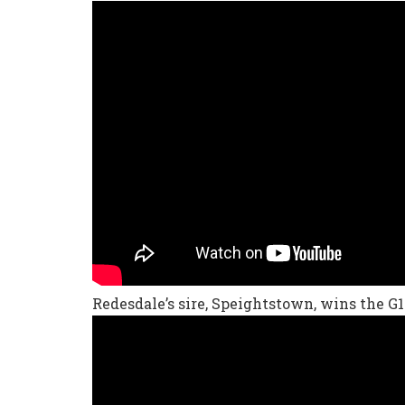
Redesdale’s sire, Speightstown, wins the G1