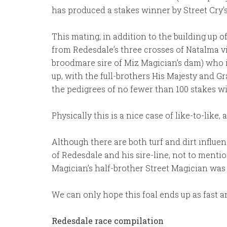
has produced a stakes winner by Street Cry’s 
This mating, in addition to the building up o
from Redesdale’s three crosses of Natalma vi
broodmare sire of Miz Magician’s dam) who i
up, with the full-brothers His Majesty and 
the pedigrees of no fewer than 100 stakes w
Physically this is a nice case of like-to-lik
Although there are both turf and dirt influenc
of Redesdale and his sire-line, not to menti
Magician’s half-brother Street Magician was 
We can only hope this foal ends up as fast an
Redesdale race compilation