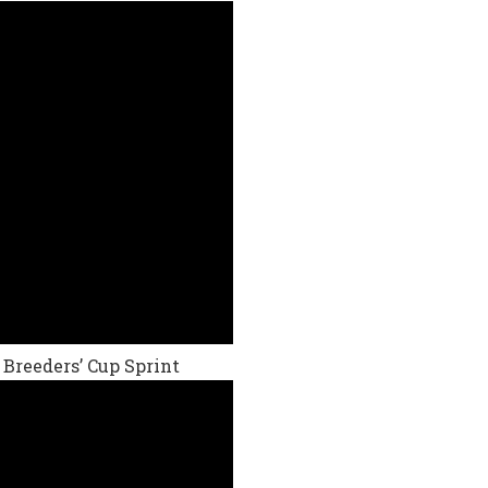
 Breeders’ Cup Sprint