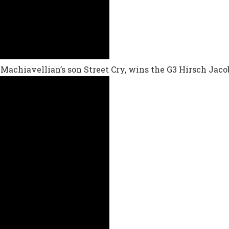
 Machiavellian’s son Street Cry, wins the G3 Hirsch Jaco