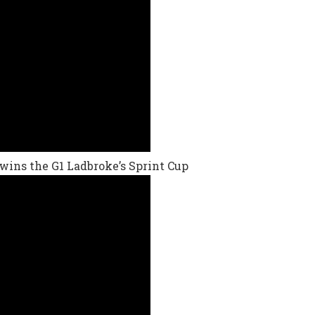
, wins the G1 Ladbroke’s Sprint Cup