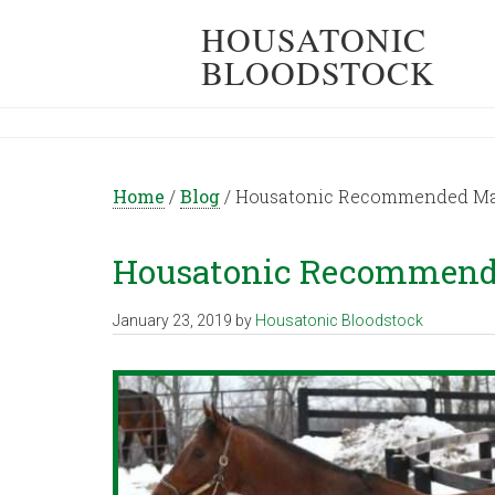
HOUSATONIC
BLOODSTOCK
Home
/
Blog
/
Housatonic Recommended Mati
Housatonic Recommende
January 23, 2019
by
Housatonic Bloodstock