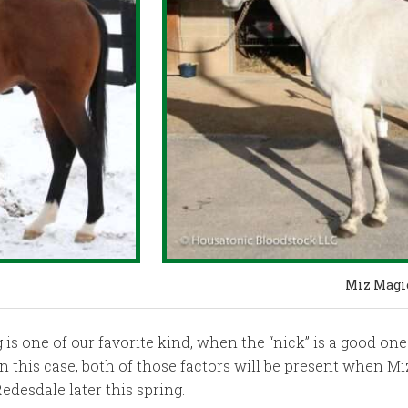
Miz Magi
 one of our favorite kind, when the “nick” is a good one
In this case, both of those factors will be present when M
edesdale later this spring.